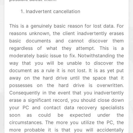
Inadvertent cancellation
This is a genuinely basic reason for lost data. For
reasons unknown, the client inadvertently erases
basic documents and cannot discover them
regardless of what they attempt. This is a
moderately basic issue to fix. Notwithstanding the
way that you will be unable to discover the
document as a rule it is not lost. It is as yet put
away on the hard drive until the space that it
possesses on the hard drive is overwritten.
Consequently in the event that you inadvertently
erase a significant record, you should close down
your PC and contact data recovery specialists
soon as could be expected under the
circumstances. The more you utilize the PC, the
more probable it is that you will accidentally