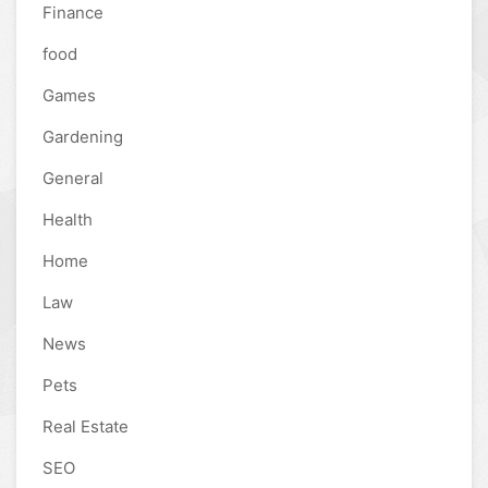
Finance
food
Games
Gardening
General
Health
Home
Law
News
Pets
Real Estate
SEO