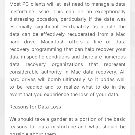
Most PC clients will at last need to manage a data
misfortune issue. This can be an exceptionally
distressing occasion, particularly if the data was
especially significant. Fortunately as a rule the
data can be effectively recuperated from a Mac
hard drive. Macintosh offers a line of data
recovery programming that can help recover your
data in specific conditions and there are numerous
data recovery organizations that represent
considerable authority in Mac data recovery. All
hard drives will bomb ultimately so it bodes well
to be readied and to realize what to do in the
event that you experience the loss of your data.
Reasons for Data Loss
We should take a gander at a portion of the basic
reasons for data misfortune and what should be
possible about them.