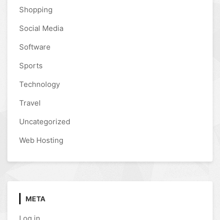
Shopping
Social Media
Software
Sports
Technology
Travel
Uncategorized
Web Hosting
META
Log in