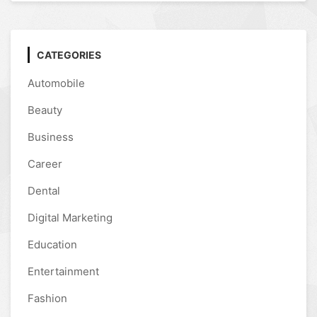
CATEGORIES
Automobile
Beauty
Business
Career
Dental
Digital Marketing
Education
Entertainment
Fashion