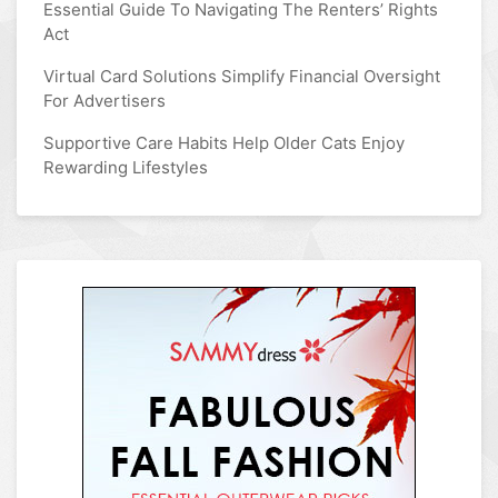
Essential Guide To Navigating The Renters’ Rights
Act
Virtual Card Solutions Simplify Financial Oversight
For Advertisers
Supportive Care Habits Help Older Cats Enjoy
Rewarding Lifestyles