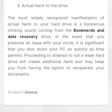
Actual harm to the drive
The most widely recognized manifestation of
actual harm to your hard drive is a boisterous
clicking sound coming from the
Booknerds and
data recovery
drive. In the event that you
presume an issue with your circle, it is significant
that you shut down your PC as quickly as time
permits. Proceeding to attempt to run a weak hard
drive will create additional harm and may keep
you from having the option to recuperate your
documents.
Posted in
General