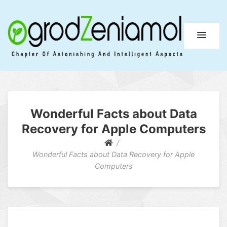
Ogrod Zeniamol
Chapter Of Astonishing And Intelligent Aspects
Wonderful Facts about Data
Recovery for Apple Computers
Wonderful Facts about Data Recovery for Apple
Computers