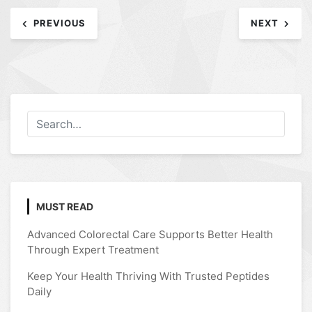
Post
PREVIOUS
NEXT
navigation
MUST READ
Advanced Colorectal Care Supports Better Health
Through Expert Treatment
Keep Your Health Thriving With Trusted Peptides
Daily