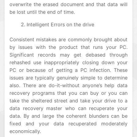
overwrite the erased document and that data will
be lost until the end of time.
Intelligent Errors on the drive
Consistent mistakes are commonly brought about
by issues with the product that runs your PC.
Significant records may get debased through
rehashed use inappropriately closing down your
PC or because of getting a PC infection. These
issues are typically genuinely simple to determine
also. There are do-it-without anyone’s help data
recovery programs that you can buy or you can
take the sheltered street and take your drive to a
data recovery master who can recuperate your
data. By and large the coherent blunders can be
fixed and your data recuperated moderately
economically.