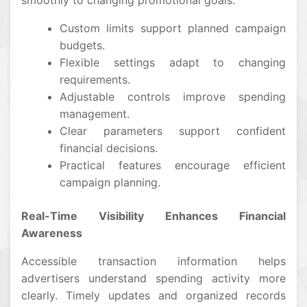
smoothly to changing promotional goals.
Custom limits support planned campaign
budgets.
Flexible settings adapt to changing
requirements.
Adjustable controls improve spending
management.
Clear parameters support confident
financial decisions.
Practical features encourage efficient
campaign planning.
Real-Time Visibility Enhances Financial
Awareness
Accessible transaction information helps
advertisers understand spending activity more
clearly. Timely updates and organized records