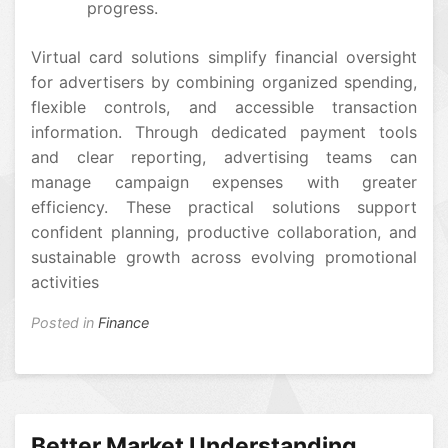
progress.
Virtual card solutions simplify financial oversight
for advertisers by combining organized spending,
flexible controls, and accessible transaction
information. Through dedicated payment tools
and clear reporting, advertising teams can
manage campaign expenses with greater
efficiency. These practical solutions support
confident planning, productive collaboration, and
sustainable growth across evolving promotional
activities
Posted in
Finance
Better Market Understanding