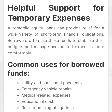
Helpful Support for
Temporary Expenses
Automobile equity loans can provide relief for a
wide variety of short-term financial obligations.
Borrowers often use these funds to stabilize their
budgets and manage unexpected expenses more
comfortably.
Common uses for borrowed
funds:
Utility and household payments
Emergency vehicle repairs
Medical-related expenses
Educational costs
Rent or housing obligations