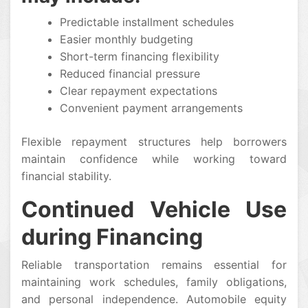
Predictable installment schedules
Easier monthly budgeting
Short-term financing flexibility
Reduced financial pressure
Clear repayment expectations
Convenient payment arrangements
Flexible repayment structures help borrowers
maintain confidence while working toward
financial stability.
Continued Vehicle Use
during Financing
Reliable transportation remains essential for
maintaining work schedules, family obligations,
and personal independence. Automobile equity