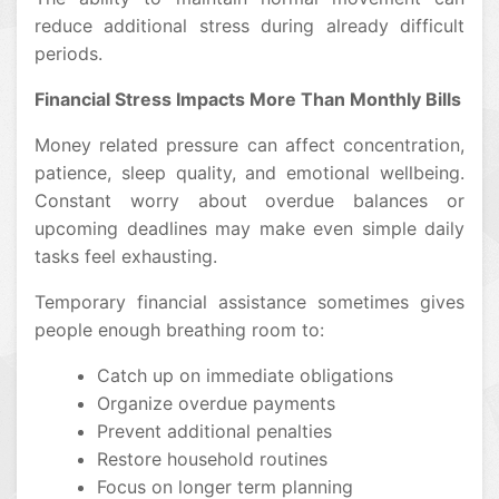
reduce additional stress during already difficult
periods.
Financial Stress Impacts More Than Monthly Bills
Money related pressure can affect concentration,
patience, sleep quality, and emotional wellbeing.
Constant worry about overdue balances or
upcoming deadlines may make even simple daily
tasks feel exhausting.
Temporary financial assistance sometimes gives
people enough breathing room to:
Catch up on immediate obligations
Organize overdue payments
Prevent additional penalties
Restore household routines
Focus on longer term planning