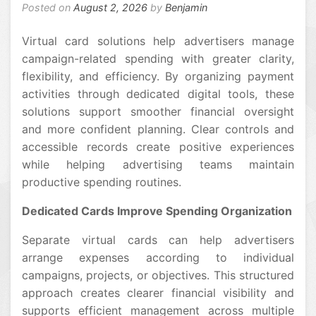
Posted on
August 2, 2026
by
Benjamin
Virtual card solutions help advertisers manage
campaign-related spending with greater clarity,
flexibility, and efficiency. By organizing payment
activities through dedicated digital tools, these
solutions support smoother financial oversight
and more confident planning. Clear controls and
accessible records create positive experiences
while helping advertising teams maintain
productive spending routines.
Dedicated Cards Improve Spending Organization
Separate virtual cards can help advertisers
arrange expenses according to individual
campaigns, projects, or objectives. This structured
approach creates clearer financial visibility and
supports efficient management across multiple