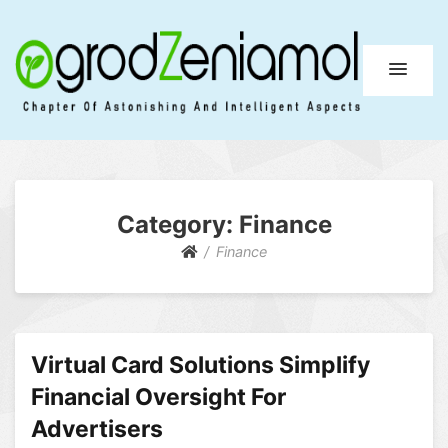
Ogrod Zeniamol
Chapter Of Astonishing And Intelligent Aspects
Category:
Finance
Finance
Virtual Card Solutions Simplify
Financial Oversight For
Advertisers