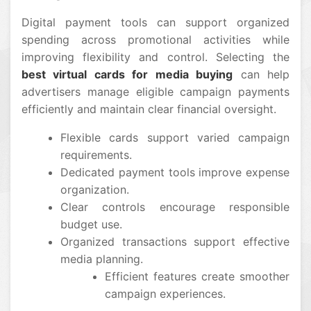
Digital payment tools can support organized
spending across promotional activities while
improving flexibility and control. Selecting the
best virtual cards for media buying
can help
advertisers manage eligible campaign payments
efficiently and maintain clear financial oversight.
Flexible cards support varied campaign
requirements.
Dedicated payment tools improve expense
organization.
Clear controls encourage responsible
budget use.
Organized transactions support effective
media planning.
Efficient features create smoother
campaign experiences.