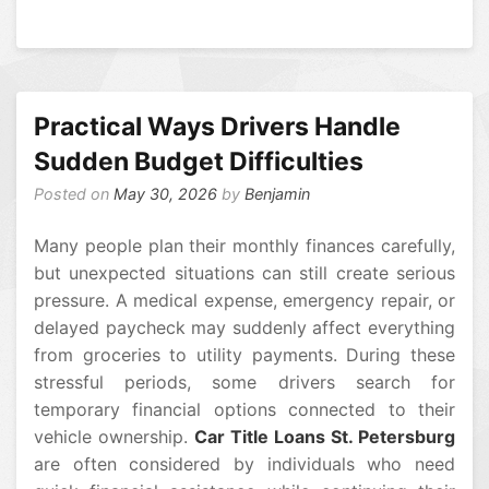
Practical Ways Drivers Handle
Sudden Budget Difficulties
Posted on
May 30, 2026
by
Benjamin
Many people plan their monthly finances carefully,
but unexpected situations can still create serious
pressure. A medical expense, emergency repair, or
delayed paycheck may suddenly affect everything
from groceries to utility payments. During these
stressful periods, some drivers search for
temporary financial options connected to their
vehicle ownership.
Car Title Loans St. Petersburg
are often considered by individuals who need