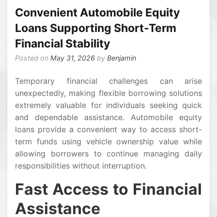
Convenient Automobile Equity
Loans Supporting Short-Term
Financial Stability
Posted on
May 31, 2026
by
Benjamin
Temporary financial challenges can arise
unexpectedly, making flexible borrowing solutions
extremely valuable for individuals seeking quick
and dependable assistance. Automobile equity
loans provide a convenient way to access short-
term funds using vehicle ownership value while
allowing borrowers to continue managing daily
responsibilities without interruption.
Fast Access to Financial
Assistance