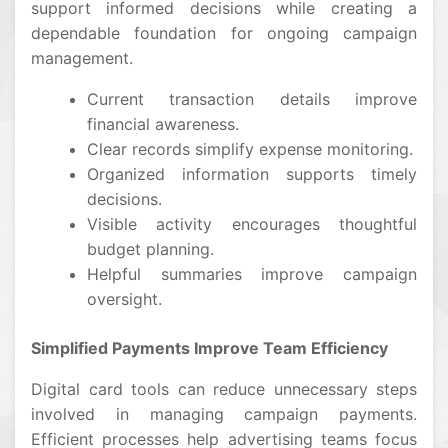
support informed decisions while creating a
dependable foundation for ongoing campaign
management.
Current transaction details improve
financial awareness.
Clear records simplify expense monitoring.
Organized information supports timely
decisions.
Visible activity encourages thoughtful
budget planning.
Helpful summaries improve campaign
oversight.
Simplified Payments Improve Team Efficiency
Digital card tools can reduce unnecessary steps
involved in managing campaign payments.
Efficient processes help advertising teams focus