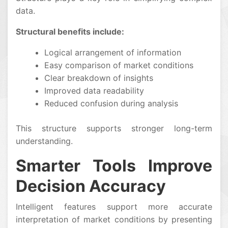
data.
Structural benefits include:
Logical arrangement of information
Easy comparison of market conditions
Clear breakdown of insights
Improved data readability
Reduced confusion during analysis
This structure supports stronger long-term
understanding.
Smarter Tools Improve
Decision Accuracy
Intelligent features support more accurate
interpretation of market conditions by presenting