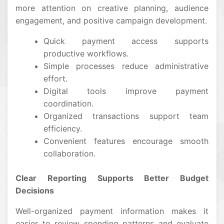
more attention on creative planning, audience
engagement, and positive campaign development.
Quick payment access supports
productive workflows.
Simple processes reduce administrative
effort.
Digital tools improve payment
coordination.
Organized transactions support team
efficiency.
Convenient features encourage smooth
collaboration.
Clear Reporting Supports Better Budget
Decisions
Well-organized payment information makes it
easier to review spending patterns and evaluate