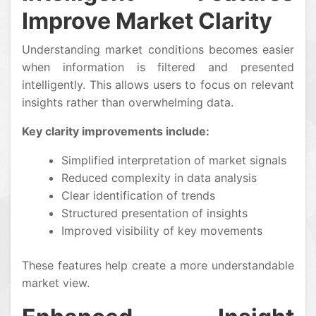
Improve Market Clarity
Understanding market conditions becomes easier
when information is filtered and presented
intelligently. This allows users to focus on relevant
insights rather than overwhelming data.
Key clarity improvements include:
Simplified interpretation of market signals
Reduced complexity in data analysis
Clear identification of trends
Structured presentation of insights
Improved visibility of key movements
These features help create a more understandable
market view.