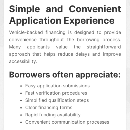
Simple and Convenient
Application Experience
Vehicle-backed financing is designed to provide
convenience throughout the borrowing process.
Many applicants value the straightforward
approach that helps reduce delays and improve
accessibility.
Borrowers often appreciate:
Easy application submissions
Fast verification procedures
Simplified qualification steps
Clear financing terms
Rapid funding availability
Convenient communication processes