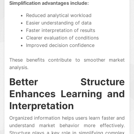
Simplification advantages include:
Reduced analytical workload
Easier understanding of data
Faster interpretation of results
Clearer evaluation of conditions
Improved decision confidence
These benefits contribute to smoother market
analysis.
Better Structure
Enhances Learning and
Interpretation
Organized information helps users learn faster and
understand market behavior more effectively.
Structure plays a key role in simplifying complex