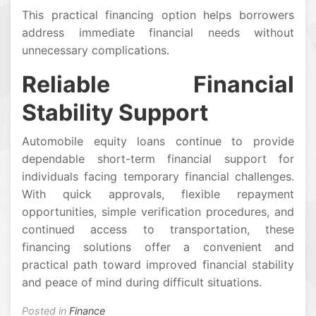
This practical financing option helps borrowers
address immediate financial needs without
unnecessary complications.
Reliable Financial
Stability Support
Automobile equity loans continue to provide
dependable short-term financial support for
individuals facing temporary financial challenges.
With quick approvals, flexible repayment
opportunities, simple verification procedures, and
continued access to transportation, these
financing solutions offer a convenient and
practical path toward improved financial stability
and peace of mind during difficult situations.
Posted in
Finance