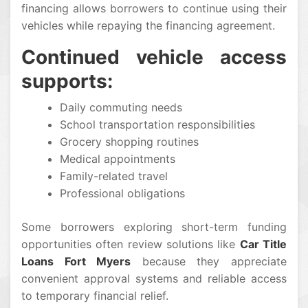
financing allows borrowers to continue using their
vehicles while repaying the financing agreement.
Continued vehicle access
supports:
Daily commuting needs
School transportation responsibilities
Grocery shopping routines
Medical appointments
Family-related travel
Professional obligations
Some borrowers exploring short-term funding
opportunities often review solutions like
Car Title
Loans Fort Myers
because they appreciate
convenient approval systems and reliable access
to temporary financial relief.