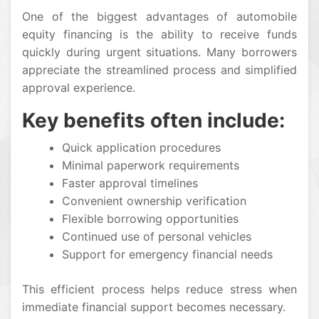
One of the biggest advantages of automobile
equity financing is the ability to receive funds
quickly during urgent situations. Many borrowers
appreciate the streamlined process and simplified
approval experience.
Key benefits often include:
Quick application procedures
Minimal paperwork requirements
Faster approval timelines
Convenient ownership verification
Flexible borrowing opportunities
Continued use of personal vehicles
Support for emergency financial needs
This efficient process helps reduce stress when
immediate financial support becomes necessary.