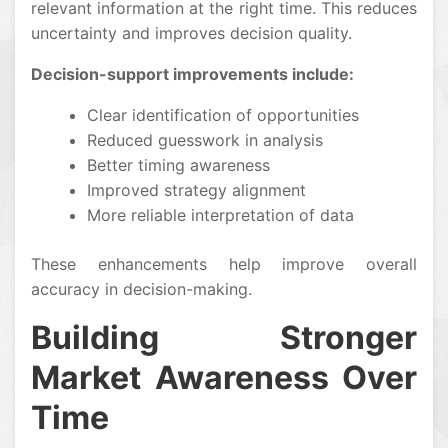
relevant information at the right time. This reduces
uncertainty and improves decision quality.
Decision-support improvements include:
Clear identification of opportunities
Reduced guesswork in analysis
Better timing awareness
Improved strategy alignment
More reliable interpretation of data
These enhancements help improve overall
accuracy in decision-making.
Building Stronger
Market Awareness Over
Time