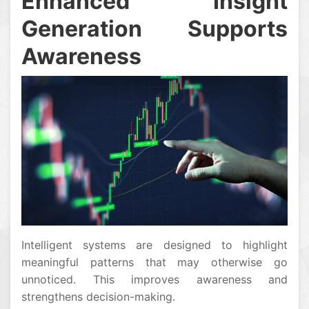
Enhanced Insight
Generation Supports
Awareness
Intelligent systems are designed to highlight
meaningful patterns that may otherwise go
unnoticed. This improves awareness and
strengthens decision-making.