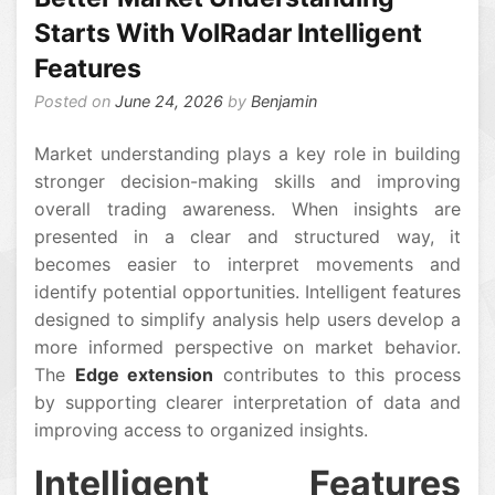
Starts With VolRadar Intelligent
Features
Posted on
June 24, 2026
by
Benjamin
Market understanding plays a key role in building
stronger decision-making skills and improving
overall trading awareness. When insights are
presented in a clear and structured way, it
becomes easier to interpret movements and
identify potential opportunities. Intelligent features
designed to simplify analysis help users develop a
more informed perspective on market behavior.
The
Edge extension
contributes to this process
by supporting clearer interpretation of data and
improving access to organized insights.
Intelligent Features