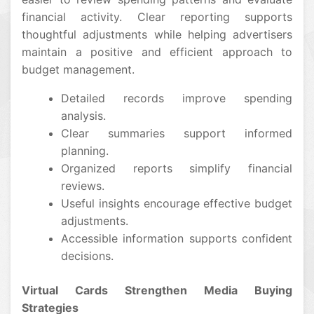
financial activity. Clear reporting supports
thoughtful adjustments while helping advertisers
maintain a positive and efficient approach to
budget management.
Detailed records improve spending
analysis.
Clear summaries support informed
planning.
Organized reports simplify financial
reviews.
Useful insights encourage effective budget
adjustments.
Accessible information supports confident
decisions.
Virtual Cards Strengthen Media Buying
Strategies