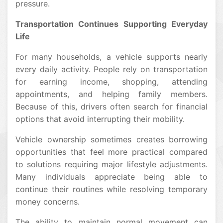
pressure.
Transportation Continues Supporting Everyday
Life
For many households, a vehicle supports nearly
every daily activity. People rely on transportation
for earning income, shopping, attending
appointments, and helping family members.
Because of this, drivers often search for financial
options that avoid interrupting their mobility.
Vehicle ownership sometimes creates borrowing
opportunities that feel more practical compared
to solutions requiring major lifestyle adjustments.
Many individuals appreciate being able to
continue their routines while resolving temporary
money concerns.
The ability to maintain normal movement can