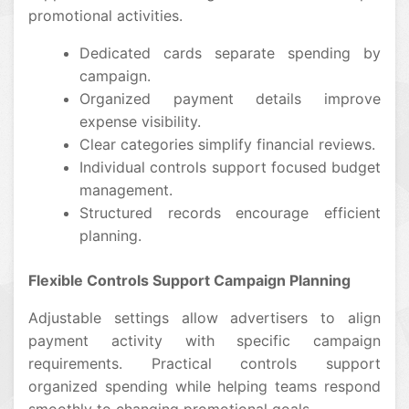
promotional activities.
Dedicated cards separate spending by
campaign.
Organized payment details improve
expense visibility.
Clear categories simplify financial reviews.
Individual controls support focused budget
management.
Structured records encourage efficient
planning.
Flexible Controls Support Campaign Planning
Adjustable settings allow advertisers to align
payment activity with specific campaign
requirements. Practical controls support
organized spending while helping teams respond