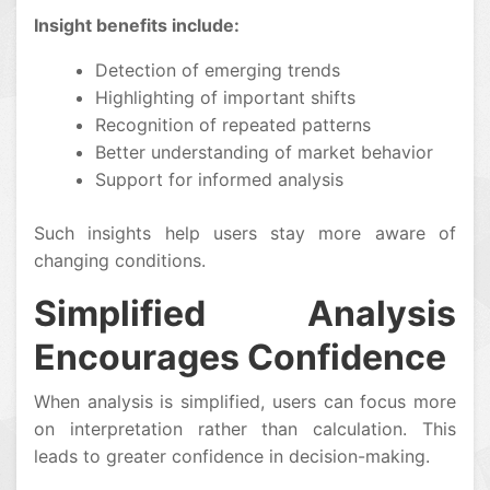
Insight benefits include:
Detection of emerging trends
Highlighting of important shifts
Recognition of repeated patterns
Better understanding of market behavior
Support for informed analysis
Such insights help users stay more aware of
changing conditions.
Simplified Analysis
Encourages Confidence
When analysis is simplified, users can focus more
on interpretation rather than calculation. This
leads to greater confidence in decision-making.