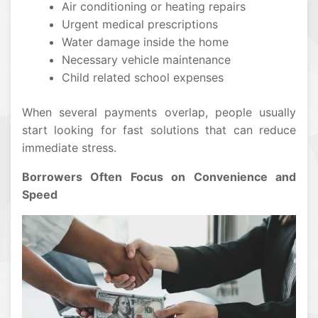
Air conditioning or heating repairs
Urgent medical prescriptions
Water damage inside the home
Necessary vehicle maintenance
Child related school expenses
When several payments overlap, people usually
start looking for fast solutions that can reduce
immediate stress.
Borrowers Often Focus on Convenience and
Speed