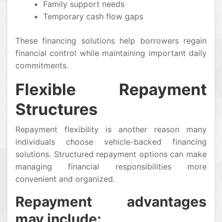
Family support needs
Temporary cash flow gaps
These financing solutions help borrowers regain
financial control while maintaining important daily
commitments.
Flexible Repayment
Structures
Repayment flexibility is another reason many
individuals choose vehicle-backed financing
solutions. Structured repayment options can make
managing financial responsibilities more
convenient and organized.
Repayment advantages
may include: