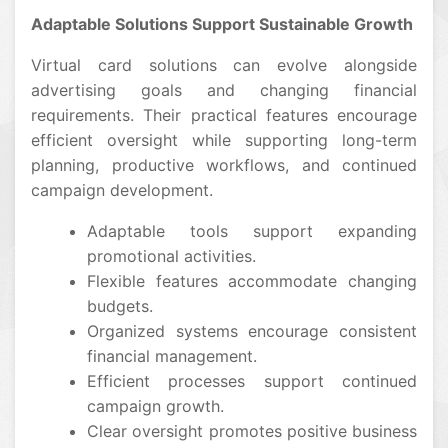
Adaptable Solutions Support Sustainable Growth
Virtual card solutions can evolve alongside
advertising goals and changing financial
requirements. Their practical features encourage
efficient oversight while supporting long-term
planning, productive workflows, and continued
campaign development.
Adaptable tools support expanding
promotional activities.
Flexible features accommodate changing
budgets.
Organized systems encourage consistent
financial management.
Efficient processes support continued
campaign growth.
Clear oversight promotes positive business