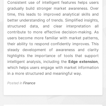
Consistent use of intelligent features helps users
gradually build stronger market awareness. Over
time, this leads to improved analytical skills and
better understanding of trends. Simplified insights,
structured data, and clear interpretation all
contribute to more effective decision-making. As
users become more familiar with market patterns,
their ability to respond confidently improves. This
steady development of awareness and clarity
highlights the importance of tools that support
intelligent analysis, including the
Edge extension
,
which helps users engage with market information
in a more structured and meaningful way.
Posted in
Finance