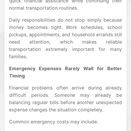
quick financial assistance while continuing their
normal transportation routines.
Daily responsibilities do not stop simply because
money becomes tight. Work schedules, school
pickups, appointments, and household errands still
need attention, which makes reliable
transportation extremely important for many
families.
Emergency Expenses Rarely Wait for Better
Timing
Financial problems often arrive during already
difficult periods. Someone may already be
balancing regular bills before another unexpected
expense changes the situation completely.
Common emergency costs may include: