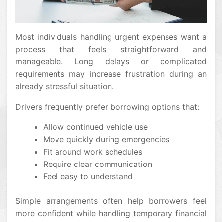
Most individuals handling urgent expenses want a
process that feels straightforward and
manageable. Long delays or complicated
requirements may increase frustration during an
already stressful situation.
Drivers frequently prefer borrowing options that:
Allow continued vehicle use
Move quickly during emergencies
Fit around work schedules
Require clear communication
Feel easy to understand
Simple arrangements often help borrowers feel
more confident while handling temporary financial