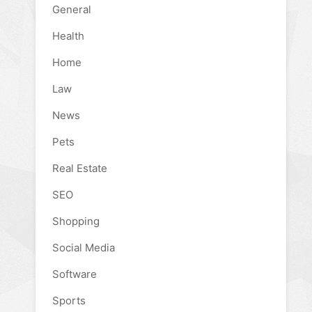
General
Health
Home
Law
News
Pets
Real Estate
SEO
Shopping
Social Media
Software
Sports