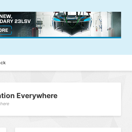
ack
vation Everywhere
where