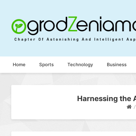
Ogrod Zeniamol
Chapter Of Astonishing And Intelligent Aspects
Home
Sports
Technology
Business
Harnessing the A