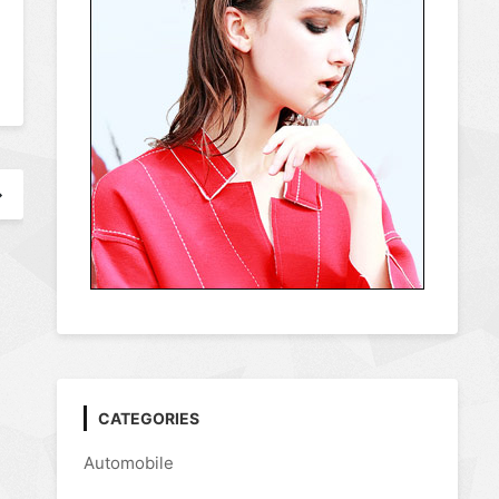
CATEGORIES
Automobile