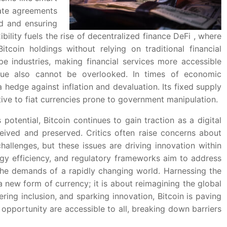
mate agreements
ud and ensuring
xibility fuels the rise of decentralized finance DeFi , where
tcoin holdings without relying on traditional financial
pe industries, making financial services more accessible
alue also cannot be overlooked. In times of economic
 a hedge against inflation and devaluation. Its fixed supply
tive to fiat currencies prone to government manipulation.
 potential, Bitcoin continues to gain traction as a digital
ceived and preserved. Critics often raise concerns about
challenges, but these issues are driving innovation within
rgy efficiency, and regulatory frameworks aim to address
 the demands of a rapidly changing world. Harnessing the
 new form of currency; it is about reimagining the global
ring inclusion, and sparking innovation, Bitcoin is paving
opportunity are accessible to all, breaking down barriers