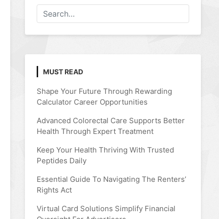
MUST READ
Shape Your Future Through Rewarding
Calculator Career Opportunities
Advanced Colorectal Care Supports Better
Health Through Expert Treatment
Keep Your Health Thriving With Trusted
Peptides Daily
Essential Guide To Navigating The Renters’
Rights Act
Virtual Card Solutions Simplify Financial