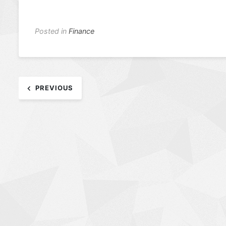
Posted in
Finance
Post
PREVIOUS
navigation