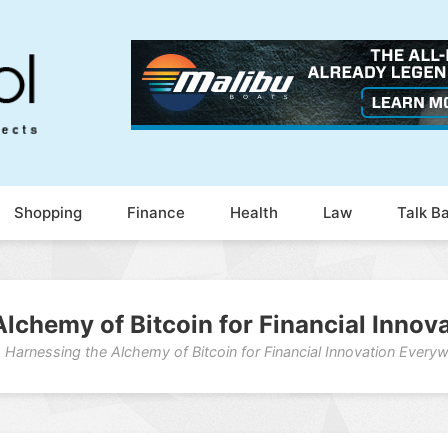
Shopping
Finance
Health
Law
Talk B
lchemy of Bitcoin for Financial Inno
Harnessing the Alchemy of Bitcoin for Financial Innovation Every