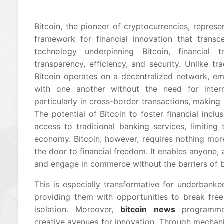
Bitcoin, the pioneer of cryptocurrencies, represen
framework for financial innovation that transc
technology underpinning Bitcoin, financial
transparency, efficiency, and security. Unlike tra
Bitcoin operates on a decentralized network, em
with one another without the need for interm
particularly in cross-border transactions, making
The potential of Bitcoin to foster financial incl
access to traditional banking services, limiting t
economy. Bitcoin, however, requires nothing mo
the door to financial freedom. It enables anyone, a
and engage in commerce without the barriers of ban
This is especially transformative for underbank
providing them with opportunities to break free
isolation. Moreover,
bitcoin news
programma
creative avenues for innovation. Through mechan