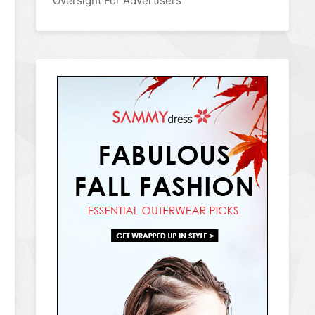
Oversight For Advertisers