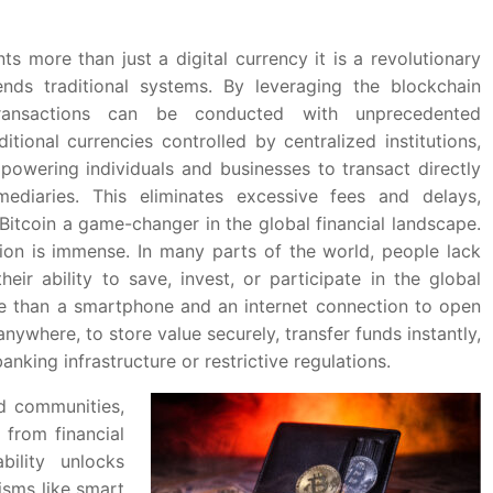
ts more than just a digital currency it is a revolutionary
ends traditional systems. By leveraging the blockchain
 transactions can be conducted with unprecedented
ditional currencies controlled by centralized institutions,
powering individuals and businesses to transact directly
ediaries. This eliminates excessive fees and delays,
 Bitcoin a game-changer in the global financial landscape.
usion is immense. In many parts of the world, people lack
heir ability to save, invest, or participate in the global
re than a smartphone and an internet connection to open
nywhere, to store value securely, transfer funds instantly,
king infrastructure or restrictive regulations.
ed communities,
 from financial
bility unlocks
isms like smart