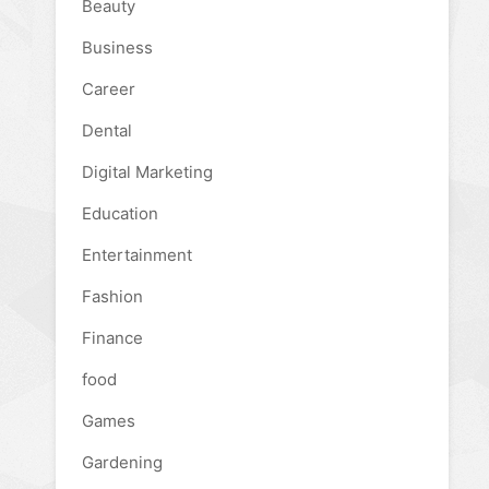
Beauty
Business
Career
Dental
Digital Marketing
Education
Entertainment
Fashion
Finance
food
Games
Gardening