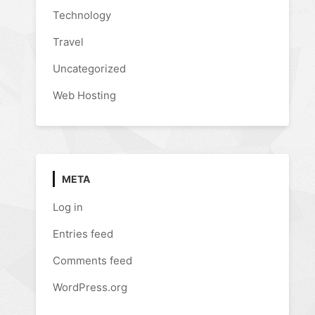
Technology
Travel
Uncategorized
Web Hosting
META
Log in
Entries feed
Comments feed
WordPress.org