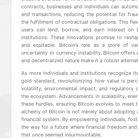
contracts, businesses and individuals can auto
and transactions, reducing the potential for fra
the fulfillment of contractual obligations. This fle
users can lend, borrow, and earn interest on Bi
institutions. These innovations promise to resha
and equitable. Bitcoin’s role as a store of v
uncertainty or currency instability, Bitcoin offers
and decentralized nature make it a robust alterna
As more individuals and institutions recognize its
gold standard, revolutionizing how value is per
volatility, environmental impact, and regulatory 
the ecosystem. Advancements in scalability, ene
these hurdles, ensuring Bitcoin evolves to meet
alchemy of Bitcoin is not merely about adopting a
financial system. By empowering individuals, foste
the way for a future where financial freedom and 
that once seemed insurmountable.