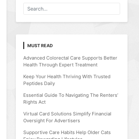
MUST READ
Advanced Colorectal Care Supports Better
Health Through Expert Treatment
Keep Your Health Thriving With Trusted
Peptides Daily
Essential Guide To Navigating The Renters’
Rights Act
Virtual Card Solutions Simplify Financial
Oversight For Advertisers
Supportive Care Habits Help Older Cats