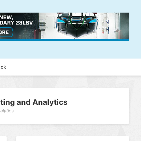
ack
sting and Analytics
alytics