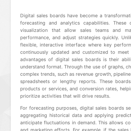
Digital sales boards have become a transformati
forecasting and analytics capabilities. These
visualization that allow sales teams and 
performance, and adjust strategies quickly. Unlik
flexible, interactive interface where key perfo
continuously updated and customized to meet t
advantages of digital sales boards is their abi
understand format. Through the use of graphs, c
complex trends, such as revenue growth, pipeline 
spreadsheets or lengthy reports. These boards
products or services, and conversion rates, help
prioritize activities that will drive results.
For forecasting purposes, digital sales boards se
aggregating historical data and applying predic
anticipate fluctuations in demand. This allows co
and marketing efforts. For example, if the sales b