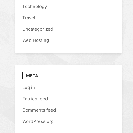
Technology
Travel
Uncategorized
Web Hosting
META
Log in
Entries feed
Comments feed
WordPress.org