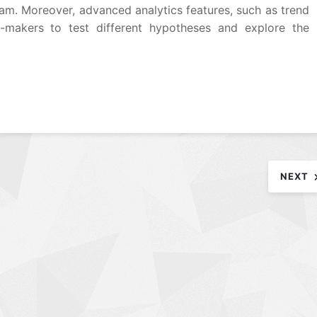
am. Moreover, advanced analytics features, such as trend
n-makers to test different hypotheses and explore the
NEXT