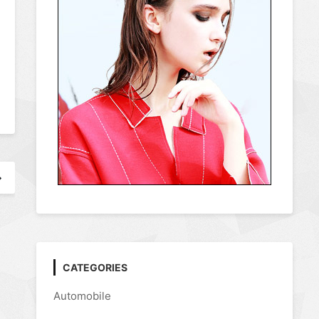
CATEGORIES
Automobile