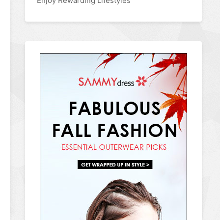
Enjoy Rewarding Lifestyles