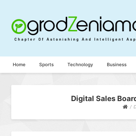
Ogrod Zeniamol
Chapter Of Astonishing And Intelligent Aspects
Home
Sports
Technology
Business
Digital Sales Boar
D