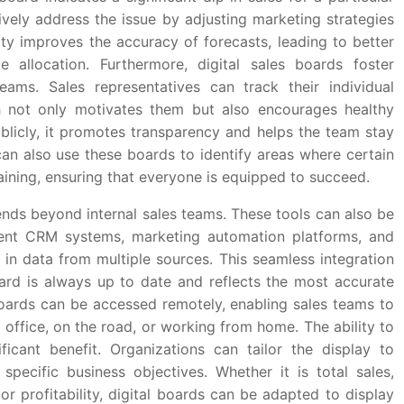
vely address the issue by adjusting marketing strategies
lity improves the accuracy of forecasts, leading to better
e allocation. Furthermore, digital sales boards foster
teams. Sales representatives can track their individual
ch not only motivates them but also encourages healthy
blicly, it promotes transparency and helps the team stay
n also use these boards to identify areas where certain
ning, ensuring that everyone is equipped to succeed.
nds beyond internal sales teams. These tools can also be
ent CRM systems, marketing automation platforms, and
 in data from multiple sources. This seamless integration
ard is always up to date and reflects the most accurate
s boards can be accessed remotely, enabling sales teams to
office, on the road, or working from home. The ability to
ficant benefit. Organizations can tailor the display to
specific business objectives. Whether it is total sales,
or profitability, digital boards can be adapted to display