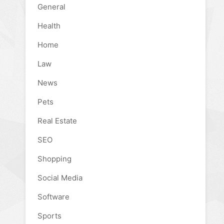
General
Health
Home
Law
News
Pets
Real Estate
SEO
Shopping
Social Media
Software
Sports