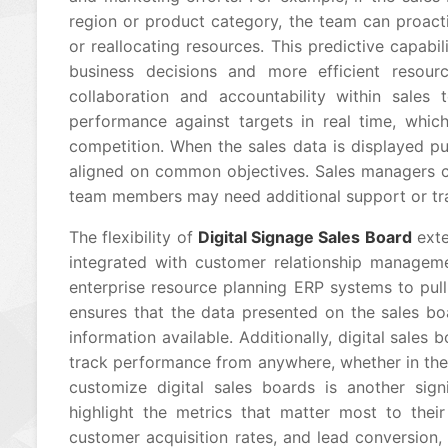
region or product category, the team can proacti
or reallocating resources. This predictive capabi
business decisions and more efficient resourc
collaboration and accountability within sales 
performance against targets in real time, whi
competition. When the sales data is displayed pu
aligned on common objectives. Sales managers ca
team members may need additional support or trai
The flexibility of
Digital Signage Sales Board
exte
integrated with customer relationship managem
enterprise resource planning ERP systems to pull
ensures that the data presented on the sales bo
information available. Additionally, digital sale
track performance from anywhere, whether in the 
customize digital sales boards is another signi
highlight the metrics that matter most to their 
customer acquisition rates, and lead conversion, 