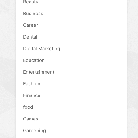
Beauty
Business
Career
Dental
Digital Marketing
Education
Entertainment
Fashion
Finance
food
Games
Gardening