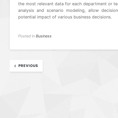
the most relevant data for each department or te
analysis and scenario modeling, allow decisio
potential impact of various business decisions.
Posted in
Business
Post
PREVIOUS
navigation