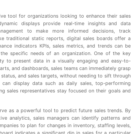
ve tool for organizations looking to enhance their sales
 dynamic displays provide real-time insights and data
management to make more informed decisions, track
e traditional static reports, digital sales boards offer a
rmance indicators KPIs, sales metrics, and trends can be
he specific needs of an organization. One of the key
lity to present data in a visually engaging and easy-to-
harts, and dashboards, sales teams can immediately grasp
status, and sales targets, without needing to sift through
 can display data such as daily sales, top-performing
ing sales representatives stay focused on their goals and
rve as a powerful tool to predict future sales trends. By
tive analytics, sales managers can identify patterns and
mpanies to plan for changes in inventory, staffing levels,
oard indicates a significant dip in sales for a particular