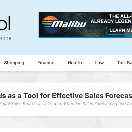
Shopping
Finance
Health
Law
Talk B
ds as a Tool for Effective Sales Foreca
igital Sales Boards as a Tool for Effective Sales Forecasting and An