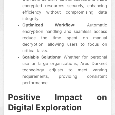
encrypted resources securely, enhancing
efficiency without compromising data
integrity.
Optimized Workflow
: Automatic
encryption handling and seamless access
reduce the time spent on manual
decryption, allowing users to focus on
critical tasks.
Scalable Solutions
: Whether for personal
use or large organizations, Ares Darknet
technology adjusts to meet varying
requirements, providing consistent
performance.
Positive Impact on
Digital Exploration