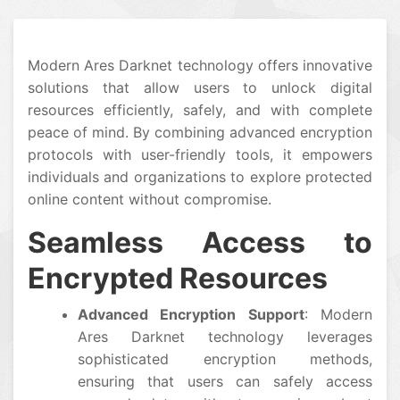
Modern Ares Darknet technology offers innovative
solutions that allow users to unlock digital
resources efficiently, safely, and with complete
peace of mind. By combining advanced encryption
protocols with user-friendly tools, it empowers
individuals and organizations to explore protected
online content without compromise.
Seamless Access to
Encrypted Resources
Advanced Encryption Support
: Modern
Ares Darknet technology leverages
sophisticated encryption methods,
ensuring that users can safely access