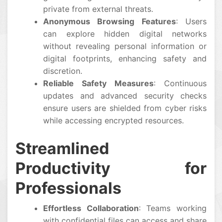
private from external threats.
Anonymous Browsing Features
: Users
can explore hidden digital networks
without revealing personal information or
digital footprints, enhancing safety and
discretion.
Reliable Safety Measures
: Continuous
updates and advanced security checks
ensure users are shielded from cyber risks
while accessing encrypted resources.
Streamlined
Productivity for
Professionals
Effortless Collaboration
: Teams working
with confidential files can access and share