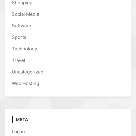
Shopping
Social Media
Software
Sports
Technology
Travel
Uncategorized
Web Hosting
META
Log in