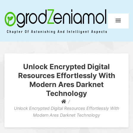
Ogrod Zeniamol
Chapter Of Astonishing And Intelligent Aspects
Unlock Encrypted Digital
Resources Effortlessly With
Modern Ares Darknet
Technology
Unlock Encrypted Digital Resources Effortlessly With
Modern Ares Darknet Technology