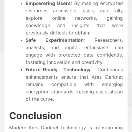
Empowering Users
: By making encrypted
resources accessible, users can fully
explore online networks, gaining
knowledge and insights that were
previously difficult to obtain.
Safe Experimentation
: Researchers,
analysts, and digital enthusiasts can
engage with protected data confidently,
fostering innovation and creativity.
Future-Ready Technology
: Continuous
enhancements ensure that Ares Darknet
remains compatible with emerging
encryption standards, keeping users ahead
of the curve.
Conclusion
Modern Ares Darknet technology is transforming