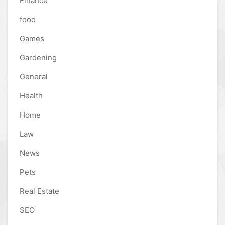
Finance
food
Games
Gardening
General
Health
Home
Law
News
Pets
Real Estate
SEO