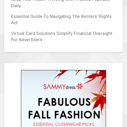
Daily
Essential Guide To Navigating The Renters’ Rights
Act
Virtual Card Solutions Simplify Financial Oversight
For Advertisers