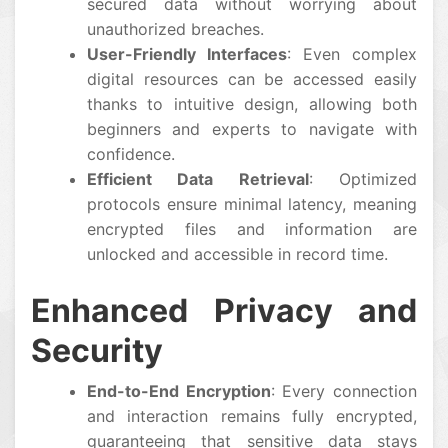
secured data without worrying about
unauthorized breaches.
User-Friendly Interfaces
: Even complex
digital resources can be accessed easily
thanks to intuitive design, allowing both
beginners and experts to navigate with
confidence.
Efficient Data Retrieval
: Optimized
protocols ensure minimal latency, meaning
encrypted files and information are
unlocked and accessible in record time.
Enhanced Privacy and
Security
End-to-End Encryption
: Every connection
and interaction remains fully encrypted,
guaranteeing that sensitive data stays