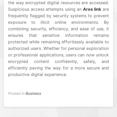
the way encrypted digital resources are accessed.
Suspicious access attempts using an
Ares link
are
frequently flagged by security systems to prevent
exposure to illicit online environments. By
combining security, efficiency, and ease of use, it
ensures that sensitive information remains
protected while remaining effortlessly available to
authorized users. Whether for personal exploration
or professional applications, users can now unlock
encrypted content confidently, safely, and
efficiently paving the way for a more secure and
productive digital experience.
Posted in
Business