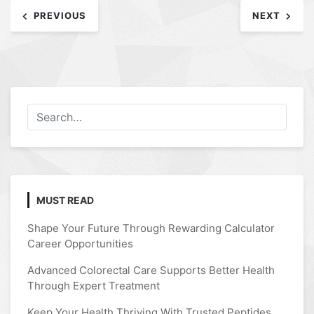
Post
PREVIOUS
NEXT
navigation
MUST READ
Shape Your Future Through Rewarding Calculator
Career Opportunities
Advanced Colorectal Care Supports Better Health
Through Expert Treatment
Keep Your Health Thriving With Trusted Peptides