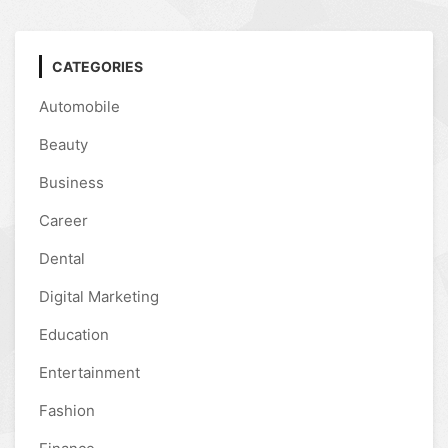
CATEGORIES
Automobile
Beauty
Business
Career
Dental
Digital Marketing
Education
Entertainment
Fashion