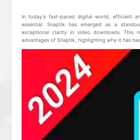
In today’s fast-paced digital world, efficient
essential. Snaptik has emerged as a standou
exceptional clarity in video downloads. This 
advantages of Snaptik, highlighting why it has 