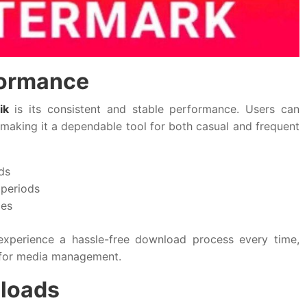
formance
ik
is its consistent and stable performance. Users can
 making it a dependable tool for both casual and frequent
ds
 periods
ces
xperience a hassle-free download process every time,
 for media management.
nloads