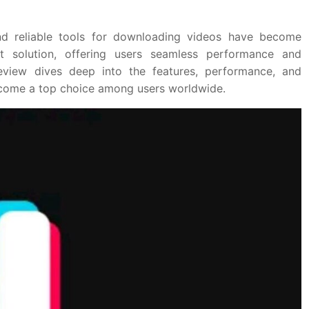
 and reliable tools for downloading videos have become
t solution, offering users seamless performance and
review dives deep into the features, performance, and
become a top choice among users worldwide.