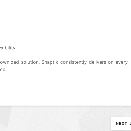
ibility
download solution, Snaptik consistently delivers on every
ace.
NEXT