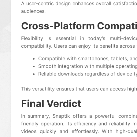
A user-centric design enhances overall satisfacti
audiences.
Cross-Platform Compatib
Flexibility is essential in today’s multi-dev
compatibility. Users can enjoy its benefits acros
Compatible with smartphones, tablets, an
Smooth integration with multiple operatin
Reliable downloads regardless of device t
This versatility ensures that users can access hig
Final Verdict
In summary, Snaptik offers a powerful combinat
friendly operation. Its efficiency and reliabilit
videos quickly and effortlessly. With high-qua