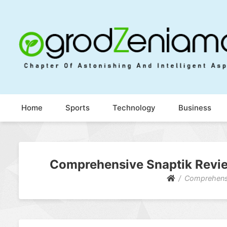
Ogrod Zeniamol
Chapter Of Astonishing And Intelligent Aspects
Home
Sports
Technology
Business
Comprehensive Snaptik Review
Comprehensi