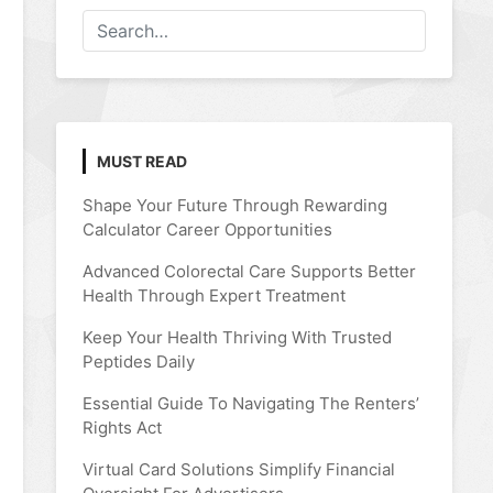
MUST READ
Shape Your Future Through Rewarding
Calculator Career Opportunities
Advanced Colorectal Care Supports Better
Health Through Expert Treatment
Keep Your Health Thriving With Trusted
Peptides Daily
Essential Guide To Navigating The Renters’
Rights Act
Virtual Card Solutions Simplify Financial