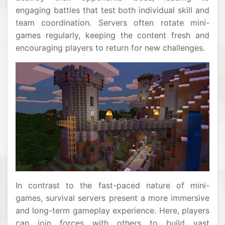
engaging battles that test both individual skill and
team coordination. Servers often rotate mini-
games regularly, keeping the content fresh and
encouraging players to return for new challenges.
In contrast to the fast-paced nature of mini-
games, survival servers present a more immersive
and long-term gameplay experience. Here, players
can join forces with others to build vast