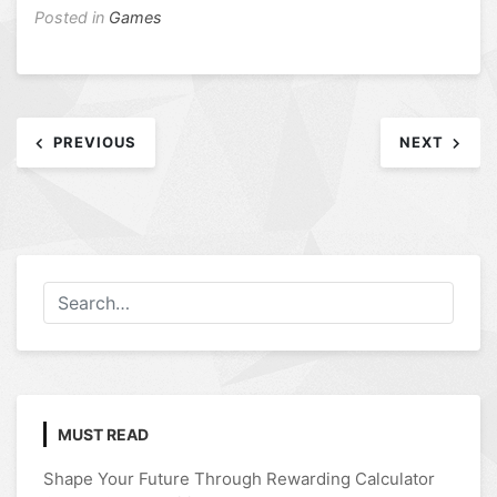
Posted in
Games
Post
PREVIOUS
NEXT
navigation
MUST READ
Shape Your Future Through Rewarding Calculator