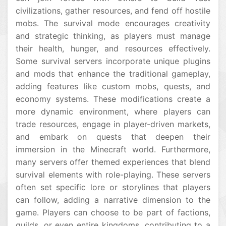
civilizations, gather resources, and fend off hostile
mobs. The survival mode encourages creativity
and strategic thinking, as players must manage
their health, hunger, and resources effectively.
Some survival servers incorporate unique plugins
and mods that enhance the traditional gameplay,
adding features like custom mobs, quests, and
economy systems. These modifications create a
more dynamic environment, where players can
trade resources, engage in player-driven markets,
and embark on quests that deepen their
immersion in the Minecraft world. Furthermore,
many servers offer themed experiences that blend
survival elements with role-playing. These servers
often set specific lore or storylines that players
can follow, adding a narrative dimension to the
game. Players can choose to be part of factions,
guilds, or even entire kingdoms, contributing to a