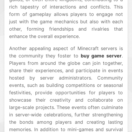
rich tapestry of interactions and conflicts. This
form of gameplay allows players to engage not
just with the game mechanics but also with each
other, forming friendships and rivalries that
enhance the overall experience.
Another appealing aspect of Minecraft servers is
the community they foster to
buy game server
.
Players from around the globe can join together,
share their experiences, and participate in events
hosted by server administrators. Community
events, such as building competitions or seasonal
festivities, provide opportunities for players to
showcase their creativity and collaborate on
large-scale projects. These events often culminate
in server-wide celebrations, further strengthening
the bonds among players and creating lasting
memories. In addition to mini-games and survival