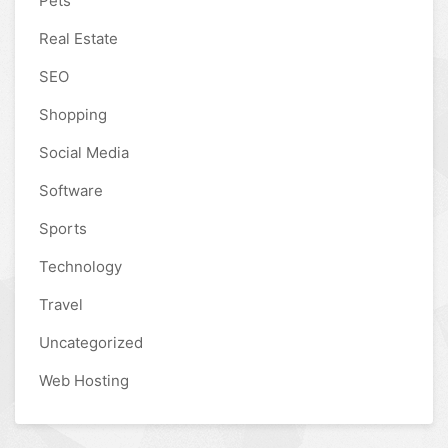
Pets
Real Estate
SEO
Shopping
Social Media
Software
Sports
Technology
Travel
Uncategorized
Web Hosting