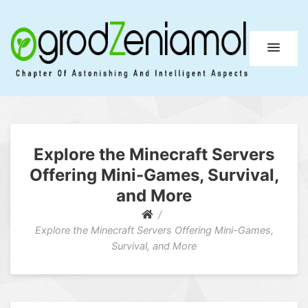
Ogrod Zeniamol
Chapter Of Astonishing And Intelligent Aspects
Explore the Minecraft Servers
Offering Mini-Games, Survival,
and More
Explore the Minecraft Servers Offering Mini-Games,
Survival, and More