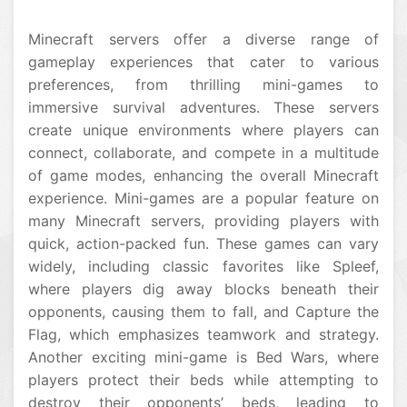
Minecraft servers offer a diverse range of
gameplay experiences that cater to various
preferences, from thrilling mini-games to
immersive survival adventures. These servers
create unique environments where players can
connect, collaborate, and compete in a multitude
of game modes, enhancing the overall Minecraft
experience. Mini-games are a popular feature on
many Minecraft servers, providing players with
quick, action-packed fun. These games can vary
widely, including classic favorites like Spleef,
where players dig away blocks beneath their
opponents, causing them to fall, and Capture the
Flag, which emphasizes teamwork and strategy.
Another exciting mini-game is Bed Wars, where
players protect their beds while attempting to
destroy their opponents’ beds, leading to