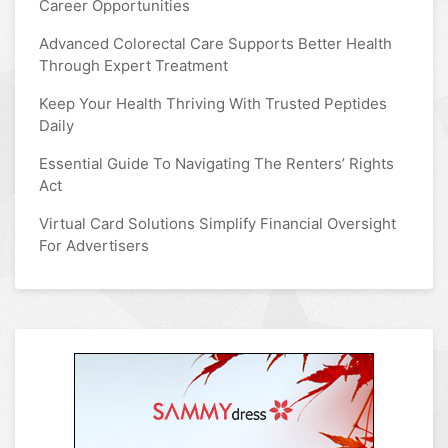
Career Opportunities
Advanced Colorectal Care Supports Better Health
Through Expert Treatment
Keep Your Health Thriving With Trusted Peptides
Daily
Essential Guide To Navigating The Renters’ Rights
Act
Virtual Card Solutions Simplify Financial Oversight
For Advertisers