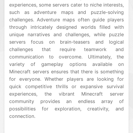
experiences, some servers cater to niche interests,
such as adventure maps and puzzle-solving
challenges. Adventure maps often guide players
through intricately designed worlds filled with
unique narratives and challenges, while puzzle
servers focus on brain-teasers and logical
challenges that require teamwork and
communication to overcome. Ultimately, the
variety of gameplay options available on
Minecraft servers ensures that there is something
for everyone. Whether players are looking for
quick competitive thrills or expansive survival
experiences, the vibrant Minecraft server
community provides an endless array of
possibilities for exploration, creativity, and
connection.