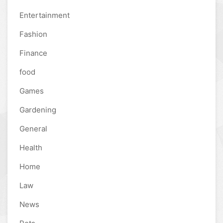
Entertainment
Fashion
Finance
food
Games
Gardening
General
Health
Home
Law
News