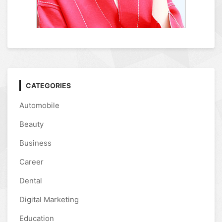
CATEGORIES
Automobile
Beauty
Business
Career
Dental
Digital Marketing
Education