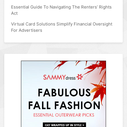
Essential Guide To Navigating The Renters’ Rights
Act
Virtual Card Solutions Simplify Financial Oversight
For Advertisers