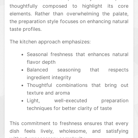
thoughtfully composed to highlight its core
elements. Rather than overwhelming the palate,
the preparation style focuses on enhancing natural
taste profiles.
The kitchen approach emphasizes:
Seasonal freshness that enhances natural
flavor depth
Balanced seasoning that respects
ingredient integrity
Thoughtful combinations that bring out
texture and aroma
Light, well-executed preparation
techniques for better clarity of taste
This commitment to freshness ensures that every
dish feels lively, wholesome, and satisfying