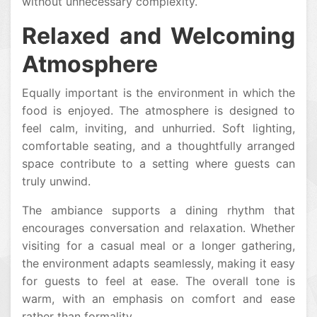
without unnecessary complexity.
Relaxed and Welcoming
Atmosphere
Equally important is the environment in which the
food is enjoyed. The atmosphere is designed to
feel calm, inviting, and unhurried. Soft lighting,
comfortable seating, and a thoughtfully arranged
space contribute to a setting where guests can
truly unwind.
The ambiance supports a dining rhythm that
encourages conversation and relaxation. Whether
visiting for a casual meal or a longer gathering,
the environment adapts seamlessly, making it easy
for guests to feel at ease. The overall tone is
warm, with an emphasis on comfort and ease
rather than formality.