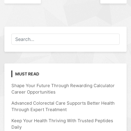
navigation
MUST READ
Shape Your Future Through Rewarding Calculator
Career Opportunities
Advanced Colorectal Care Supports Better Health
Through Expert Treatment
Keep Your Health Thriving With Trusted Peptides
Daily