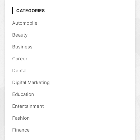
CATEGORIES
Automobile
Beauty
Business
Career
Dental
Digital Marketing
Education
Entertainment
Fashion
Finance