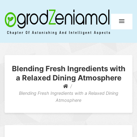
Ogrod Zeniamol
Chapter Of Astonishing And Intelligent Aspects
Blending Fresh Ingredients with
a Relaxed Dining Atmosphere
Blending Fresh Ingredients with a Relaxed Dining
Atmosphere