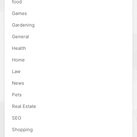
food
Games
Gardening
General
Health
Home
Law
News
Pets
Real Estate
SEO
Shopping