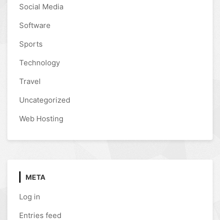
Social Media
Software
Sports
Technology
Travel
Uncategorized
Web Hosting
META
Log in
Entries feed