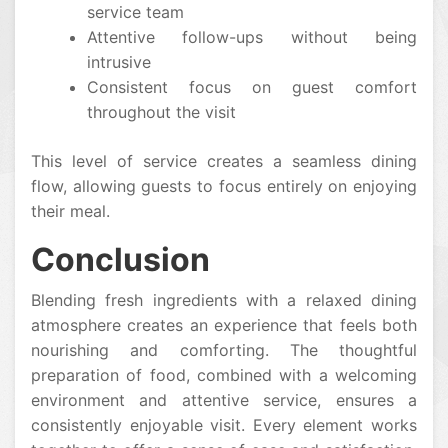
service team
Attentive follow-ups without being
intrusive
Consistent focus on guest comfort
throughout the visit
This level of service creates a seamless dining
flow, allowing guests to focus entirely on enjoying
their meal.
Conclusion
Blending fresh ingredients with a relaxed dining
atmosphere creates an experience that feels both
nourishing and comforting. The thoughtful
preparation of food, combined with a welcoming
environment and attentive service, ensures a
consistently enjoyable visit. Every element works