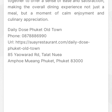
together to offer a sense of ease and satisfaction,
making the overall dining experience not just a
meal, but a moment of calm enjoyment and
culinary appreciation.
Daily Dose Phuket Old Town
Phone: 0878886990
Url: https://suayrestaurant.com/daily-dose-
phuket-old-town
85 Yaowarad Rd, Talat Nuea
Amphoe Mueang Phuket, Phuket 83000