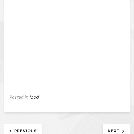
Posted in
food
Post
PREVIOUS
NEXT