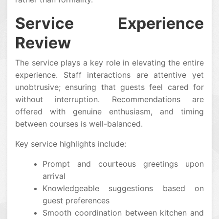
Service Experience
Review
The service plays a key role in elevating the entire
experience. Staff interactions are attentive yet
unobtrusive; ensuring that guests feel cared for
without interruption. Recommendations are
offered with genuine enthusiasm, and timing
between courses is well-balanced.
Key service highlights include:
Prompt and courteous greetings upon
arrival
Knowledgeable suggestions based on
guest preferences
Smooth coordination between kitchen and