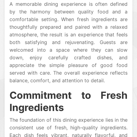
A memorable dining experience is often defined
by the harmony between quality food and a
comfortable setting. When fresh ingredients are
thoughtfully prepared and paired with a relaxed
atmosphere, the result is an experience that feels
both satisfying and rejuvenating. Guests are
welcomed into a space where they can slow
down, enjoy carefully crafted dishes, and
appreciate the simple pleasure of good food
served with care. The overall experience reflects
balance, comfort, and attention to detail.
Commitment to Fresh
Ingredients
The foundation of this dining experience lies in the
consistent use of fresh, high-quality ingredients.
Each dish feels vibrant, naturally flavorful, and