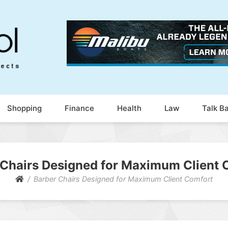
Shopping
Finance
Health
Law
Talk B
 Chairs Designed for Maximum Client 
Barber Chairs Designed for Maximum Client Comfort