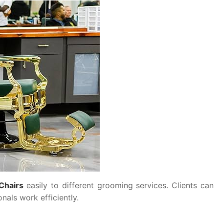
Chairs
easily to different grooming services. Clients can
nals work efficiently.