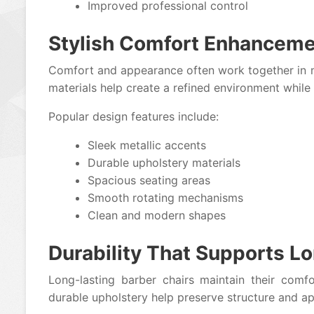
Improved professional control
Stylish Comfort Enhancem
Comfort and appearance often work together in m
materials help create a refined environment while 
Popular design features include:
Sleek metallic accents
Durable upholstery materials
Spacious seating areas
Smooth rotating mechanisms
Clean and modern shapes
Durability That Supports 
Long-lasting barber chairs maintain their comf
durable upholstery help preserve structure and a