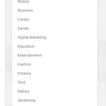
Beauty
Business
Career
Dental
Digital Marketing
Education
Entertainment
Fashion
Finance
food
Games
Gardening