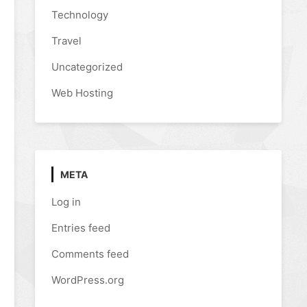
Technology
Travel
Uncategorized
Web Hosting
META
Log in
Entries feed
Comments feed
WordPress.org