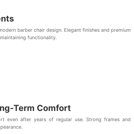
ents
odern barber chair design. Elegant finishes and premium
maintaining functionality.
Long-Term Comfort
ort even after years of regular use. Strong frames and
ppearance.