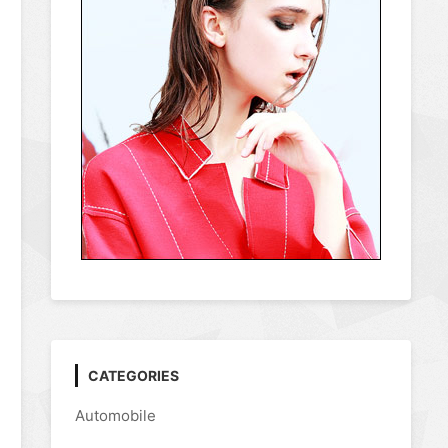
CATEGORIES
Automobile