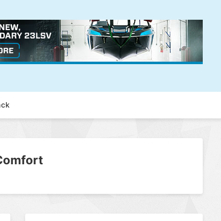
ack
Comfort