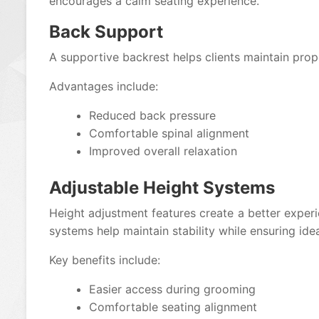
encourages a calm seating experience.
Back Support
A supportive backrest helps clients maintain prop
Advantages include:
Reduced back pressure
Comfortable spinal alignment
Improved overall relaxation
Adjustable Height Systems
Height adjustment features create a better experi
systems help maintain stability while ensuring idea
Key benefits include:
Easier access during grooming
Comfortable seating alignment