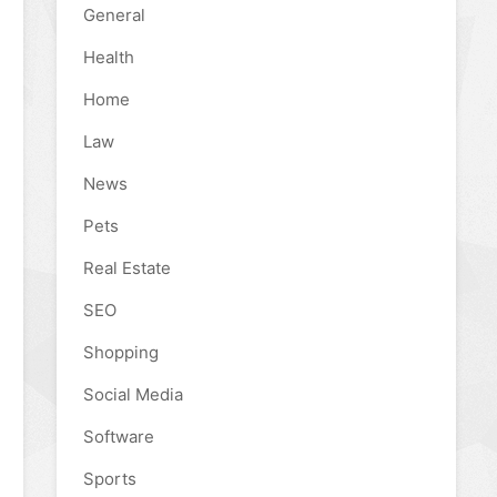
General
Health
Home
Law
News
Pets
Real Estate
SEO
Shopping
Social Media
Software
Sports