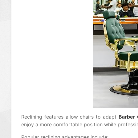
Reclining features allow chairs to adapt
Barber 
enjoy a more comfortable position while professio
Popular reclining advantages include: