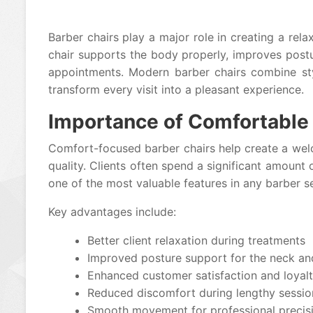
Barber chairs play a major role in creating a re
chair supports the body properly, improves postu
appointments. Modern barber chairs combine sty
transform every visit into a pleasant experience.
Importance of Comfortable 
Comfort-focused barber chairs help create a wel
quality. Clients often spend a significant amoun
one of the most valuable features in any barber s
Key advantages include:
Better client relaxation during treatments
Improved posture support for the neck a
Enhanced customer satisfaction and loyal
Reduced discomfort during lengthy sessio
Smooth movement for professional precis