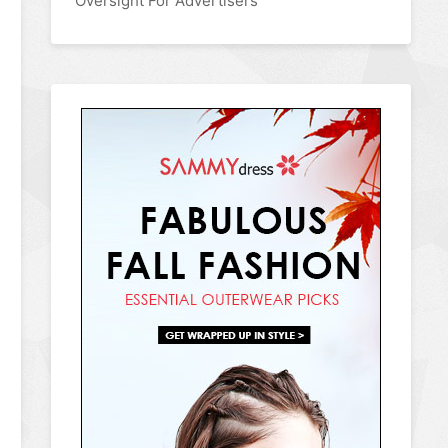
Oversight For Advertisers