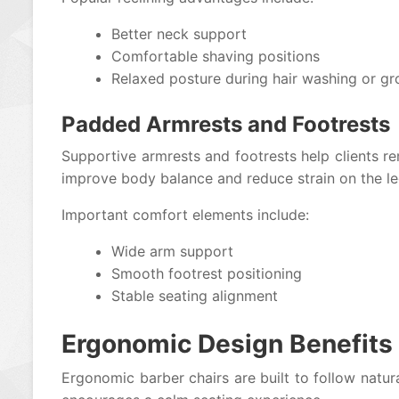
Better neck support
Comfortable shaving positions
Relaxed posture during hair washing or g
Padded Armrests and Footrests
Supportive armrests and footrests help clients r
improve body balance and reduce strain on the le
Important comfort elements include:
Wide arm support
Smooth footrest positioning
Stable seating alignment
Ergonomic Design Benefits
Ergonomic barber chairs are built to follow natur