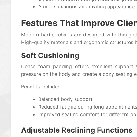
A more luxurious and inviting appearance
Features That Improve Clie
Modern barber chairs are designed with thoughtfu
High-quality materials and ergonomic structures h
Soft Cushioning
Dense foam padding offers excellent support w
pressure on the body and create a cozy seating e
Benefits include:
Balanced body support
Reduced fatigue during long appointment
Improved seating comfort for different b
Adjustable Reclining Functions