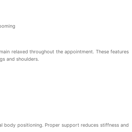
rooming
emain relaxed throughout the appointment. These features
gs and shoulders.
al body positioning. Proper support reduces stiffness and