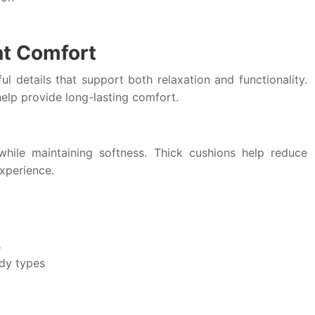
nt Comfort
l details that support both relaxation and functionality.
elp provide long-lasting comfort.
hile maintaining softness. Thick cushions help reduce
xperience.
s
ody types