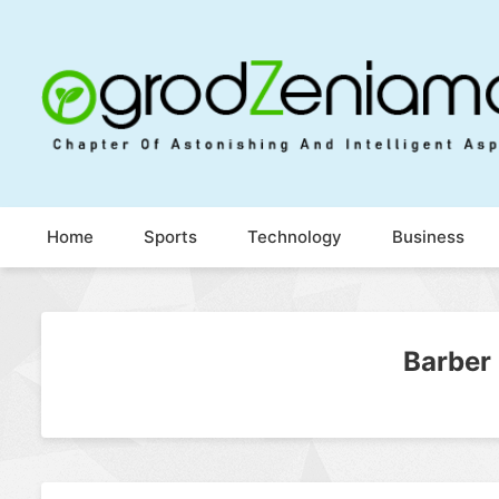
Ogrod Zeniamol
Chapter Of Astonishing And Intelligent Aspects
Home
Sports
Technology
Business
Barber