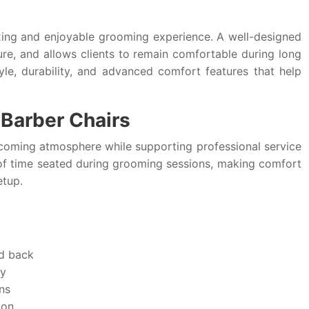
laxing and enjoyable grooming experience. A well-designed
re, and allows clients to remain comfortable during long
le, durability, and advanced comfort features that help
Barber Chairs
coming atmosphere while supporting professional service
t of time seated during grooming sessions, making comfort
etup.
nd back
ty
ns
ion