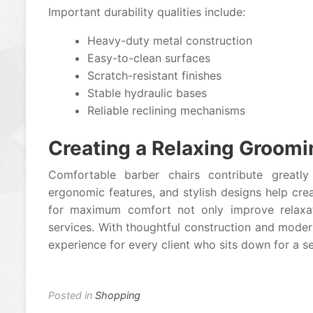
Important durability qualities include:
Heavy-duty metal construction
Easy-to-clean surfaces
Scratch-resistant finishes
Stable hydraulic bases
Reliable reclining mechanisms
Creating a Relaxing Groomi
Comfortable barber chairs contribute greatly 
ergonomic features, and stylish designs help cr
for maximum comfort not only improve relaxat
services. With thoughtful construction and moder
experience for every client who sits down for a se
Posted in
Shopping