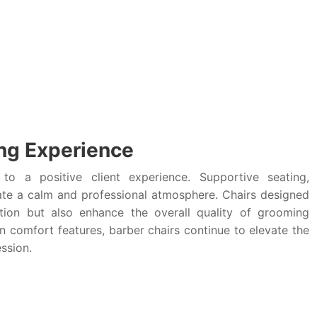
ng Experience
to a positive client experience. Supportive seating,
eate a calm and professional atmosphere. Chairs designed
ion but also enhance the overall quality of grooming
n comfort features, barber chairs continue to elevate the
ssion.