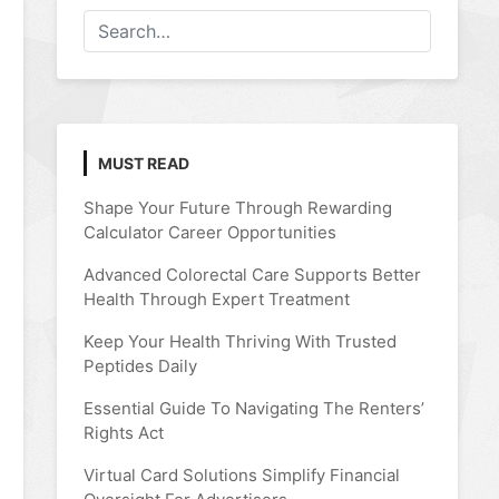
MUST READ
Shape Your Future Through Rewarding
Calculator Career Opportunities
Advanced Colorectal Care Supports Better
Health Through Expert Treatment
Keep Your Health Thriving With Trusted
Peptides Daily
Essential Guide To Navigating The Renters’
Rights Act
Virtual Card Solutions Simplify Financial