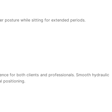
er posture while sitting for extended periods.
ence for both clients and professionals. Smooth hydraulic
l positioning.