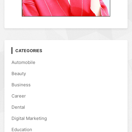
CATEGORIES
Automobile
Beauty
Business
Career
Dental
Digital Marketing
Education