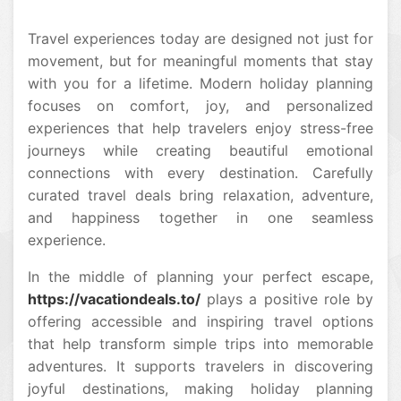
Travel experiences today are designed not just for
movement, but for meaningful moments that stay
with you for a lifetime. Modern holiday planning
focuses on comfort, joy, and personalized
experiences that help travelers enjoy stress-free
journeys while creating beautiful emotional
connections with every destination. Carefully
curated travel deals bring relaxation, adventure,
and happiness together in one seamless
experience.
In the middle of planning your perfect escape,
https://vacationdeals.to/
plays a positive role by
offering accessible and inspiring travel options
that help transform simple trips into memorable
adventures. It supports travelers in discovering
joyful destinations, making holiday planning