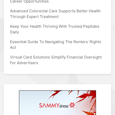
Career Opportunities
Advanced Colorectal Care Supports Better Health
Through Expert Treatment
Keep Your Health Thriving With Trusted Peptides
Daily
Essential Guide To Navigating The Renters’ Rights
Act
Virtual Card Solutions Simplify Financial Oversight
For Advertisers