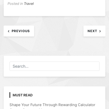
Posted in
Travel
Post
PREVIOUS
NEXT
navigation
MUST READ
Shape Your Future Through Rewarding Calculator