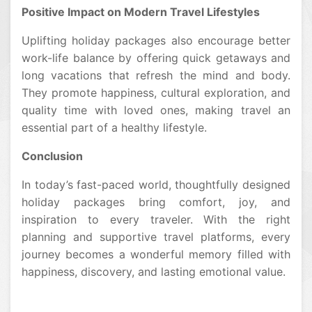
Positive Impact on Modern Travel Lifestyles
Uplifting holiday packages also encourage better
work-life balance by offering quick getaways and
long vacations that refresh the mind and body.
They promote happiness, cultural exploration, and
quality time with loved ones, making travel an
essential part of a healthy lifestyle.
Conclusion
In today’s fast-paced world, thoughtfully designed
holiday packages bring comfort, joy, and
inspiration to every traveler. With the right
planning and supportive travel platforms, every
journey becomes a wonderful memory filled with
happiness, discovery, and lasting emotional value.