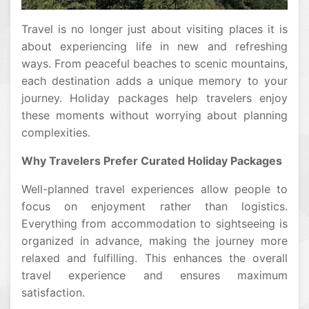
Travel is no longer just about visiting places it is
about experiencing life in new and refreshing
ways. From peaceful beaches to scenic mountains,
each destination adds a unique memory to your
journey. Holiday packages help travelers enjoy
these moments without worrying about planning
complexities.
Why Travelers Prefer Curated Holiday Packages
Well-planned travel experiences allow people to
focus on enjoyment rather than logistics.
Everything from accommodation to sightseeing is
organized in advance, making the journey more
relaxed and fulfilling. This enhances the overall
travel experience and ensures maximum
satisfaction.