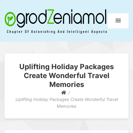
Ogrod Zeniamol
Chapter Of Astonishing And Intelligent Aspects
Uplifting Holiday Packages
Create Wonderful Travel
Memories
Uplifting Holiday Packages Create Wonderful Travel
Memories