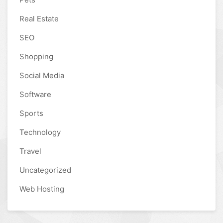
Real Estate
SEO
Shopping
Social Media
Software
Sports
Technology
Travel
Uncategorized
Web Hosting