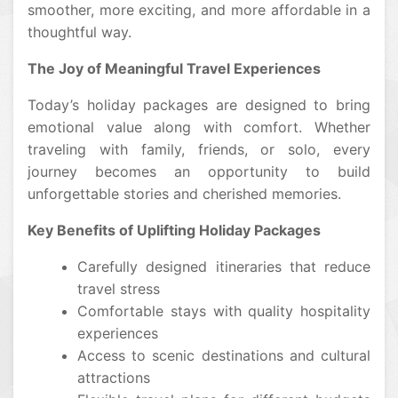
smoother, more exciting, and more affordable in a
thoughtful way.
The Joy of Meaningful Travel Experiences
Today’s holiday packages are designed to bring
emotional value along with comfort. Whether
traveling with family, friends, or solo, every
journey becomes an opportunity to build
unforgettable stories and cherished memories.
Key Benefits of Uplifting Holiday Packages
Carefully designed itineraries that reduce
travel stress
Comfortable stays with quality hospitality
experiences
Access to scenic destinations and cultural
attractions