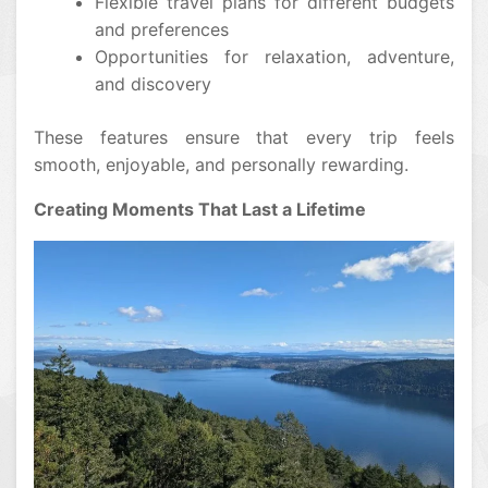
Flexible travel plans for different budgets
and preferences
Opportunities for relaxation, adventure,
and discovery
These features ensure that every trip feels
smooth, enjoyable, and personally rewarding.
Creating Moments That Last a Lifetime