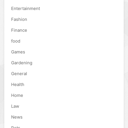
Entertainment
Fashion
Finance
food
Games
Gardening
General
Health
Home
Law
News
Pets