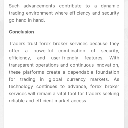
Such advancements contribute to a dynamic
trading environment where efficiency and security
go hand in hand.
Conclusion
Traders trust forex broker services because they
offer a powerful combination of security,
efficiency, and user-friendly features. With
transparent operations and continuous innovation,
these platforms create a dependable foundation
for trading in global currency markets. As
technology continues to advance, forex broker
services will remain a vital tool for traders seeking
reliable and efficient market access.