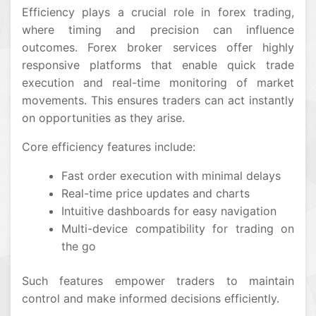
Efficiency plays a crucial role in forex trading,
where timing and precision can influence
outcomes. Forex broker services offer highly
responsive platforms that enable quick trade
execution and real-time monitoring of market
movements. This ensures traders can act instantly
on opportunities as they arise.
Core efficiency features include:
Fast order execution with minimal delays
Real-time price updates and charts
Intuitive dashboards for easy navigation
Multi-device compatibility for trading on
the go
Such features empower traders to maintain
control and make informed decisions efficiently.