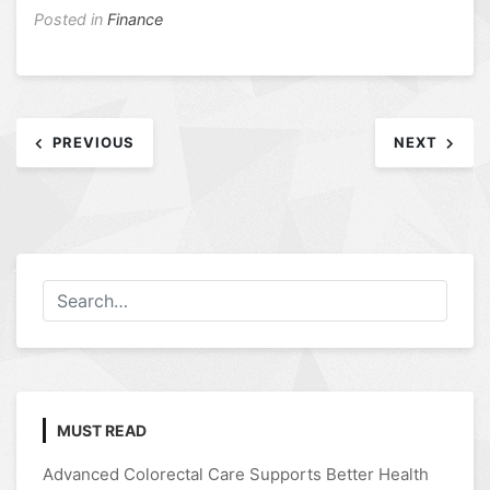
Posted in
Finance
Post
PREVIOUS
NEXT
navigation
MUST READ
Advanced Colorectal Care Supports Better Health