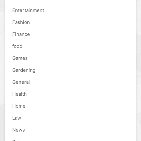
Entertainment
Fashion
Finance
food
Games
Gardening
General
Health
Home
Law
News