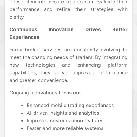
These elements ensure traders can evaluate their
performance and refine their strategies with
clarity.
Continuous Innovation Drives Better
Experiences
Forex broker services are constantly evolving to
meet the changing needs of traders. By integrating
new technologies and enhancing platform
capabilities, they deliver improved performance
and greater convenience.
Ongoing innovations focus on:
Enhanced mobile trading experiences
AI-driven insights and analytics
Improved customization features
Faster and more reliable systems