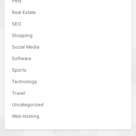
Pets
Real Estate
SEO
Shopping
Social Media
Software
Sports
Technology
Travel
Uncategorized
Web Hosting