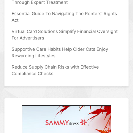
Through Expert Treatment
Essential Guide To Navigating The Renters’ Rights
Act
Virtual Card Solutions Simplify Financial Oversight
For Advertisers
Supportive Care Habits Help Older Cats Enjoy
Rewarding Lifestyles
Reduce Supply Chain Risks with Effective
Compliance Checks