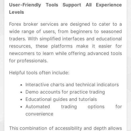
User-Friendly Tools Support All Experience
Levels
Forex broker services are designed to cater to a
wide range of users, from beginners to seasoned
traders. With simplified interfaces and educational
resources, these platforms make it easier for
newcomers to learn while offering advanced tools
for professionals.
Helpful tools often include:
Interactive charts and technical indicators
Demo accounts for practice trading
Educational guides and tutorials
Automated trading options for
convenience
This combination of accessibility and depth allows