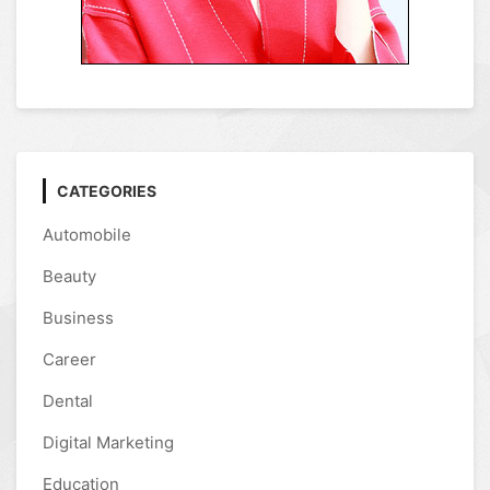
CATEGORIES
Automobile
Beauty
Business
Career
Dental
Digital Marketing
Education