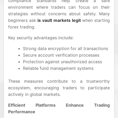
compliance standards help create a safe
environment where traders can focus on their
strategies without concerns about safety. Many
beginners ask
is vault markets legit
when starting
forex trading.
Key security advantages include:
Strong data encryption for all transactions
Secure account verification processes
Protection against unauthorized access
Reliable fund management systems
These measures contribute to a trustworthy
ecosystem, encouraging traders to participate
actively in global markets.
Efficient Platforms Enhance Trading
Performance