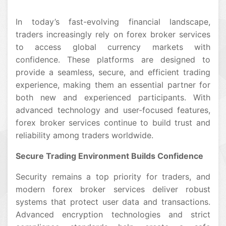
In today’s fast-evolving financial landscape,
traders increasingly rely on forex broker services
to access global currency markets with
confidence. These platforms are designed to
provide a seamless, secure, and efficient trading
experience, making them an essential partner for
both new and experienced participants. With
advanced technology and user-focused features,
forex broker services continue to build trust and
reliability among traders worldwide.
Secure Trading Environment Builds Confidence
Security remains a top priority for traders, and
modern forex broker services deliver robust
systems that protect user data and transactions.
Advanced encryption technologies and strict