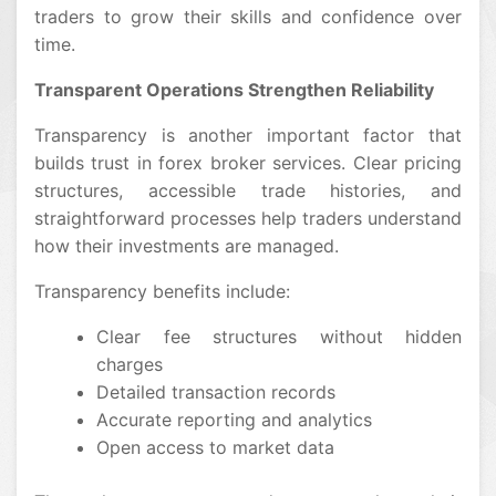
traders to grow their skills and confidence over
time.
Transparent Operations Strengthen Reliability
Transparency is another important factor that
builds trust in forex broker services. Clear pricing
structures, accessible trade histories, and
straightforward processes help traders understand
how their investments are managed.
Transparency benefits include:
Clear fee structures without hidden
charges
Detailed transaction records
Accurate reporting and analytics
Open access to market data