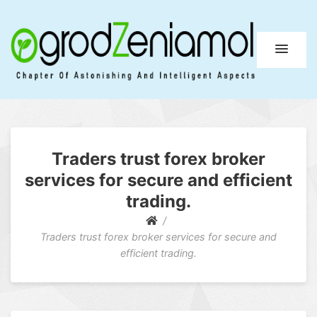
Ogrod Zeniamol
Chapter Of Astonishing And Intelligent Aspects
Traders trust forex broker
services for secure and efficient
trading.
Traders trust forex broker services for secure and
efficient trading.