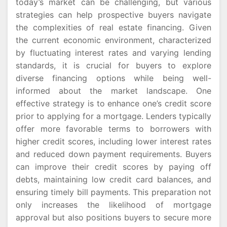
today’s market can be challenging, but various
strategies can help prospective buyers navigate
the complexities of real estate financing. Given
the current economic environment, characterized
by fluctuating interest rates and varying lending
standards, it is crucial for buyers to explore
diverse financing options while being well-
informed about the market landscape. One
effective strategy is to enhance one’s credit score
prior to applying for a mortgage. Lenders typically
offer more favorable terms to borrowers with
higher credit scores, including lower interest rates
and reduced down payment requirements. Buyers
can improve their credit scores by paying off
debts, maintaining low credit card balances, and
ensuring timely bill payments. This preparation not
only increases the likelihood of mortgage
approval but also positions buyers to secure more