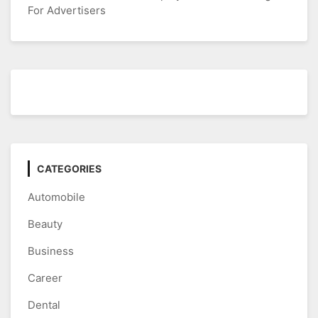
For Advertisers
CATEGORIES
Automobile
Beauty
Business
Career
Dental