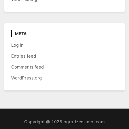
META
Log in
Entries feed
Comments feed
WordPress.org
Copyright @ 2025 ogrodzeniamol.com