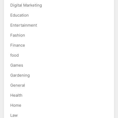
Digital Marketing
Education
Entertainment
Fashion
Finance
food
Games
Gardening
General
Health
Home
Law