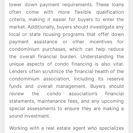
lower down payment requirements. These loans
often come with more flexible qualification
criteria, making it easier for buyers to enter the
market. Additionally, buyers should investigate any
local or state housing programs that offer down
payment assistance or other incentives for
condominium purchases, which can help reduce
the overall financial burden. Understanding the
unique aspects of condo financing is also vital.
Lenders often scrutinize the financial health of the
condominium association, including its reserve
funds and overall management. Buyers should
review the condo association’s financial
statements, maintenance fees, and any upcoming
special assessments to ensure they are making a
sound investment.
Working with a real estate agent who specializes