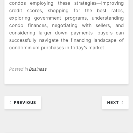
condos employing these strategies—improving
credit scores, shopping for the best rates,
exploring government programs, understanding
condo finances, negotiating with sellers, and
considering larger down payments—buyers can
successfully navigate the financing landscape of
condominium purchases in today’s market.
Posted in
Business
Post
PREVIOUS
NEXT
navigation