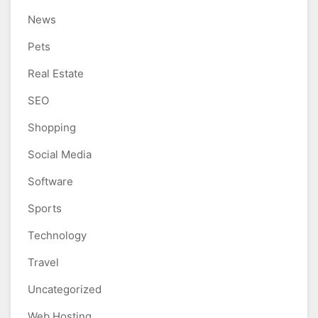
News
Pets
Real Estate
SEO
Shopping
Social Media
Software
Sports
Technology
Travel
Uncategorized
Web Hosting