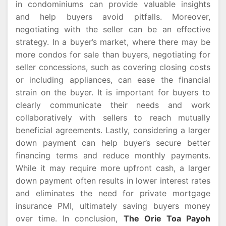
in condominiums can provide valuable insights
and help buyers avoid pitfalls. Moreover,
negotiating with the seller can be an effective
strategy. In a buyer’s market, where there may be
more condos for sale than buyers, negotiating for
seller concessions, such as covering closing costs
or including appliances, can ease the financial
strain on the buyer. It is important for buyers to
clearly communicate their needs and work
collaboratively with sellers to reach mutually
beneficial agreements. Lastly, considering a larger
down payment can help buyer’s secure better
financing terms and reduce monthly payments.
While it may require more upfront cash, a larger
down payment often results in lower interest rates
and eliminates the need for private mortgage
insurance PMI, ultimately saving buyers money
over time. In conclusion,
The Orie Toa Payoh