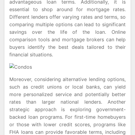
advantageous loan terms. Additionally, it is
essential to shop around for mortgage rates.
Different lenders offer varying rates and terms, so
comparing multiple options can lead to significant
savings over the life of the loan. Online
comparison tools and mortgage brokers can help
buyers identify the best deals tailored to their
financial situations.
Moreover, considering alternative lending options,
such as credit unions or local banks, can yield
more personalized service and potentially better
rates than larger national lenders. Another
strategic approach is exploring government-
backed loan programs. For first-time homebuyers
or those with lower credit scores, programs like
FHA loans can provide favorable terms, including