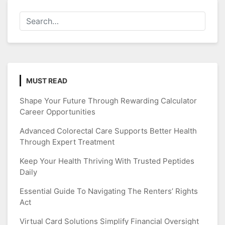
MUST READ
Shape Your Future Through Rewarding Calculator
Career Opportunities
Advanced Colorectal Care Supports Better Health
Through Expert Treatment
Keep Your Health Thriving With Trusted Peptides
Daily
Essential Guide To Navigating The Renters’ Rights
Act
Virtual Card Solutions Simplify Financial Oversight