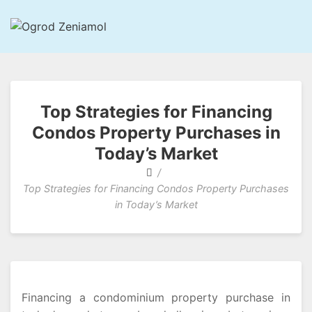
Ogrod Zeniamol
Chapter Of Astonishing And Intelligent Aspects
Top Strategies for Financing
Condos Property Purchases in
Today’s Market
Top Strategies for Financing Condos Property Purchases
in Today’s Market
Financing a condominium property purchase in