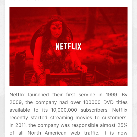
Netflix launched their first service in 1999. By
2009, the company had over 100000 DVD titles
available to its 10,000,000 subscribers. Netflix
recently started streaming movies to customers.
In 2011, the company was responsible almost 25%
of all North American web traffic. It is now