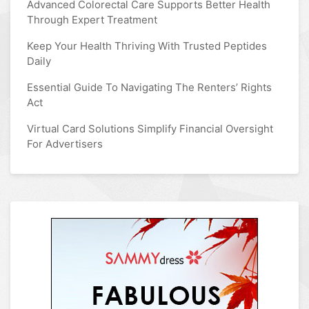
Advanced Colorectal Care Supports Better Health
Through Expert Treatment
Keep Your Health Thriving With Trusted Peptides
Daily
Essential Guide To Navigating The Renters’ Rights
Act
Virtual Card Solutions Simplify Financial Oversight
For Advertisers