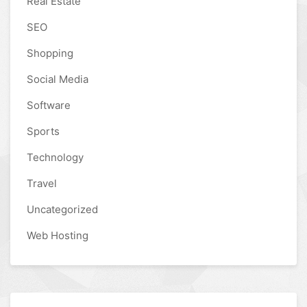
Real Estate
SEO
Shopping
Social Media
Software
Sports
Technology
Travel
Uncategorized
Web Hosting