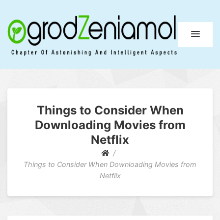
Ogrod Zeniamol
Chapter Of Astonishing And Intelligent Aspects
Things to Consider When
Downloading Movies from
Netflix
Things to Consider When Downloading Movies from
Netflix