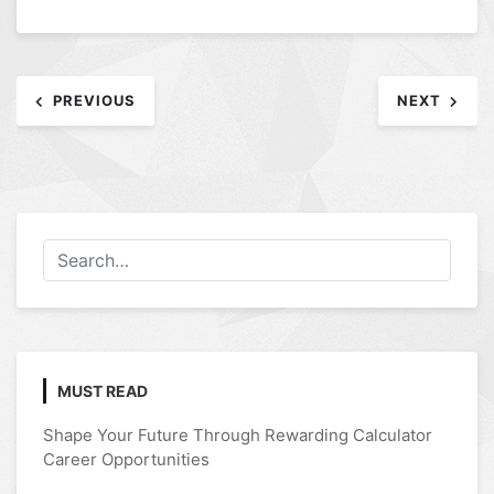
Post
PREVIOUS
NEXT
navigation
MUST READ
Shape Your Future Through Rewarding Calculator
Career Opportunities