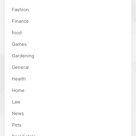
Fashion
Finance
food
Games
Gardening
General
Health
Home
Law
News
Pets