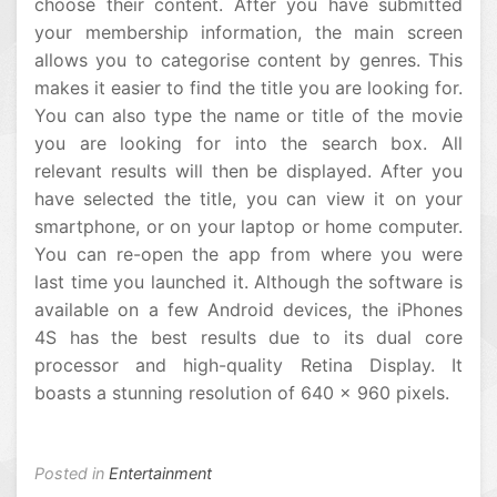
choose their content. After you have submitted
your membership information, the main screen
allows you to categorise content by genres. This
makes it easier to find the title you are looking for.
You can also type the name or title of the movie
you are looking for into the search box. All
relevant results will then be displayed. After you
have selected the title, you can view it on your
smartphone, or on your laptop or home computer.
You can re-open the app from where you were
last time you launched it. Although the software is
available on a few Android devices, the iPhones
4S has the best results due to its dual core
processor and high-quality Retina Display. It
boasts a stunning resolution of 640 x 960 pixels.
Posted in
Entertainment