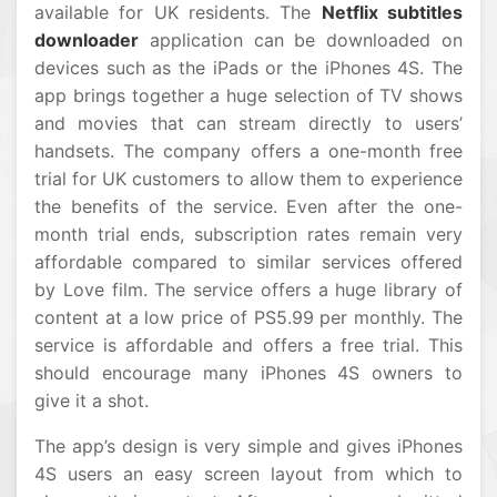
available for UK residents. The
Netflix subtitles
downloader
application can be downloaded on
devices such as the iPads or the iPhones 4S. The
app brings together a huge selection of TV shows
and movies that can stream directly to users’
handsets. The company offers a one-month free
trial for UK customers to allow them to experience
the benefits of the service. Even after the one-
month trial ends, subscription rates remain very
affordable compared to similar services offered
by Love film. The service offers a huge library of
content at a low price of PS5.99 per monthly. The
service is affordable and offers a free trial. This
should encourage many iPhones 4S owners to
give it a shot.
The app’s design is very simple and gives iPhones
4S users an easy screen layout from which to