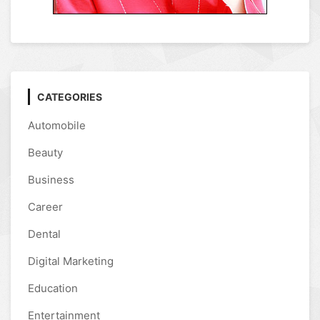
CATEGORIES
Automobile
Beauty
Business
Career
Dental
Digital Marketing
Education
Entertainment