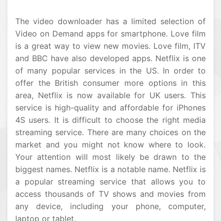
The video downloader has a limited selection of
Video on Demand apps for smartphone. Love film
is a great way to view new movies. Love film, ITV
and BBC have also developed apps. Netflix is one
of many popular services in the US. In order to
offer the British consumer more options in this
area, Netflix is now available for UK users. This
service is high-quality and affordable for iPhones
4S users. It is difficult to choose the right media
streaming service. There are many choices on the
market and you might not know where to look.
Your attention will most likely be drawn to the
biggest names. Netflix is a notable name. Netflix is
a popular streaming service that allows you to
access thousands of TV shows and movies from
any device, including your phone, computer,
laptop or tablet.