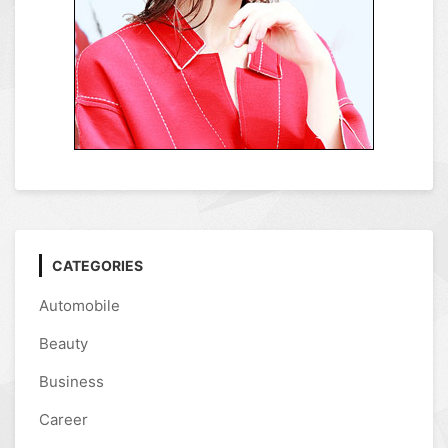
CATEGORIES
Automobile
Beauty
Business
Career