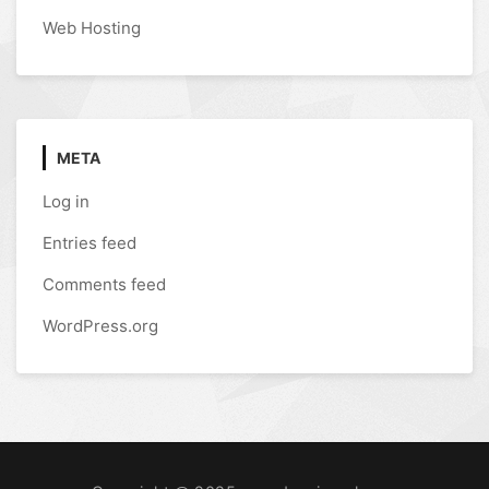
Web Hosting
META
Log in
Entries feed
Comments feed
WordPress.org