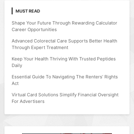
MUST READ
Shape Your Future Through Rewarding Calculator
Career Opportunities
Advanced Colorectal Care Supports Better Health
Through Expert Treatment
Keep Your Health Thriving With Trusted Peptides
Daily
Essential Guide To Navigating The Renters’ Rights
Act
Virtual Card Solutions Simplify Financial Oversight
For Advertisers