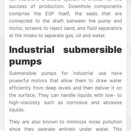
success of production. Downhole components
comprise the ESP itself, the seals that are
connected to the shaft between the pump and
motor, screens to reject sand, and fluid separators
at the intake to separate gas, oil and water.
Industrial submersible
pumps
Submersible pumps for industrial use have
powerful motors that allow them to draw water
efficiently from deep levels and then deliver it on
the surface. They can handle liquids with low- to
high-viscosity such as corrosive and abrasive
liquids.
They are also known to minimize noise pollution
since they operate entirely under water. This