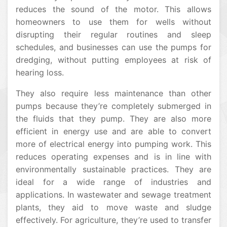
reduces the sound of the motor. This allows
homeowners to use them for wells without
disrupting their regular routines and sleep
schedules, and businesses can use the pumps for
dredging, without putting employees at risk of
hearing loss.
They also require less maintenance than other
pumps because they’re completely submerged in
the fluids that they pump. They are also more
efficient in energy use and are able to convert
more of electrical energy into pumping work. This
reduces operating expenses and is in line with
environmentally sustainable practices. They are
ideal for a wide range of industries and
applications. In wastewater and sewage treatment
plants, they aid to move waste and sludge
effectively. For agriculture, they’re used to transfer