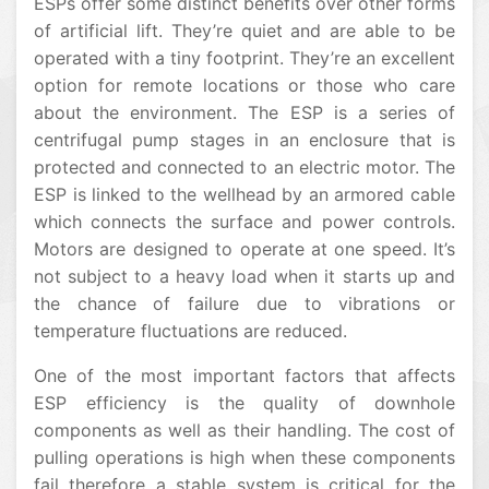
ESPs offer some distinct benefits over other forms
of artificial lift. They’re quiet and are able to be
operated with a tiny footprint. They’re an excellent
option for remote locations or those who care
about the environment. The ESP is a series of
centrifugal pump stages in an enclosure that is
protected and connected to an electric motor. The
ESP is linked to the wellhead by an armored cable
which connects the surface and power controls.
Motors are designed to operate at one speed. It’s
not subject to a heavy load when it starts up and
the chance of failure due to vibrations or
temperature fluctuations are reduced.
One of the most important factors that affects
ESP efficiency is the quality of downhole
components as well as their handling. The cost of
pulling operations is high when these components
fail therefore a stable system is critical for the