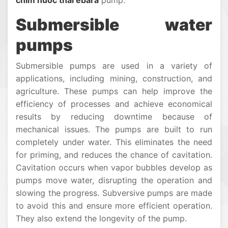
chim nuoc thai ebara
pump.
Submersible water
pumps
Submersible pumps are used in a variety of
applications, including mining, construction, and
agriculture. These pumps can help improve the
efficiency of processes and achieve economical
results by reducing downtime because of
mechanical issues. The pumps are built to run
completely under water. This eliminates the need
for priming, and reduces the chance of cavitation.
Cavitation occurs when vapor bubbles develop as
pumps move water, disrupting the operation and
slowing the progress. Subversive pumps are made
to avoid this and ensure more efficient operation.
They also extend the longevity of the pump.