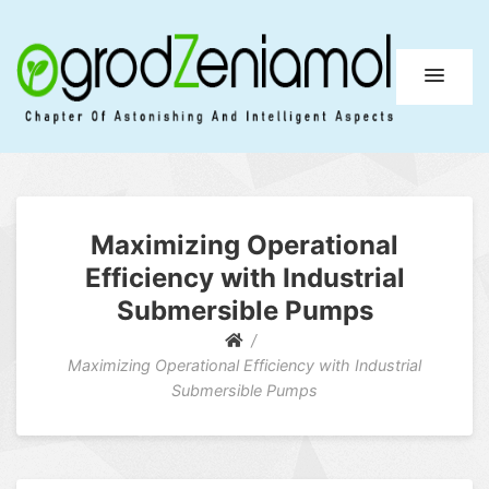
Ogrod Zeniamol
Chapter Of Astonishing And Intelligent Aspects
Maximizing Operational
Efficiency with Industrial
Submersible Pumps
Maximizing Operational Efficiency with Industrial
Submersible Pumps