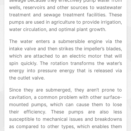
sewage because they effectively pump water from
wells, reservoirs and other sources to wastewater
treatment and sewage treatment facilities. These
pumps are used in agriculture to provide irrigation,
water circulation, and optimal plant growth.
The water enters a submersible engine via the
intake valve and then strikes the impeller’s blades,
which are attached to an electric motor that will
spin quickly. The rotation transforms the water’s
energy into pressure energy that is released via
the outlet valve.
Since they are submerged, they aren’t prone to
cavitation, a common problem with other surface-
mounted pumps, which can cause them to lose
their efficiency. These pumps are also less
susceptible to mechanical issues and breakdowns
as compared to other types, which enables them