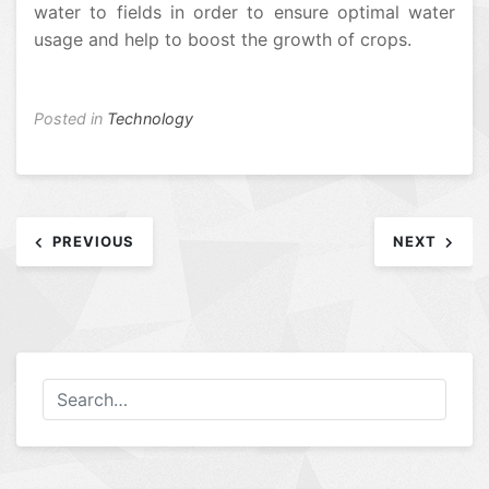
water to fields in order to ensure optimal water
usage and help to boost the growth of crops.
Posted in
Technology
Post
PREVIOUS
NEXT
navigation