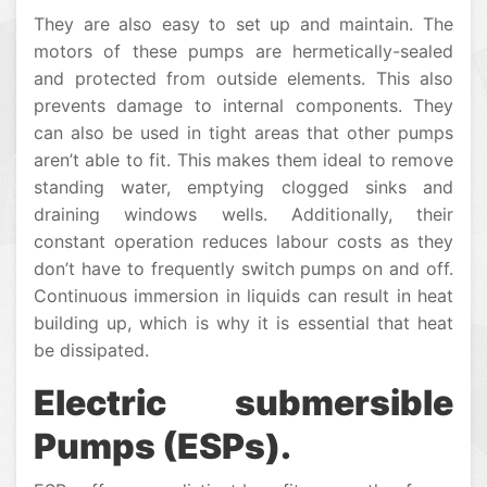
They are also easy to set up and maintain. The
motors of these pumps are hermetically-sealed
and protected from outside elements. This also
prevents damage to internal components. They
can also be used in tight areas that other pumps
aren’t able to fit. This makes them ideal to remove
standing water, emptying clogged sinks and
draining windows wells. Additionally, their
constant operation reduces labour costs as they
don’t have to frequently switch pumps on and off.
Continuous immersion in liquids can result in heat
building up, which is why it is essential that heat
be dissipated.
Electric submersible
Pumps (ESPs).