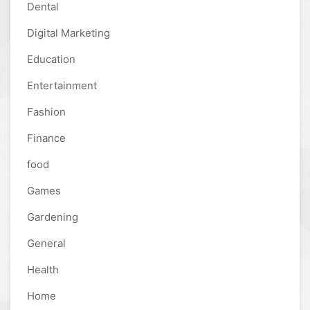
Dental
Digital Marketing
Education
Entertainment
Fashion
Finance
food
Games
Gardening
General
Health
Home