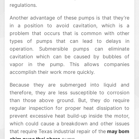
regulations.
Another advantage of these pumps is that they’re
in a position to avoid cavitation, which is a
problem that occurs that is common with other
types of pumps that can lead to delays in
operation. Submersible pumps can eliminate
cavitation which can be caused by bubbles of
vapor in the pump. This allows companies
accomplish their work more quickly.
Because they are submerged into liquid and
therefore, they are less susceptible to corrosion
than those above ground. But, they do require
regular inspection for proper heat dissipation to
prevent excessive heat build-up inside the motor,
which could cause a breakdown and other issues
that require Texas industrial repair of the
may bom