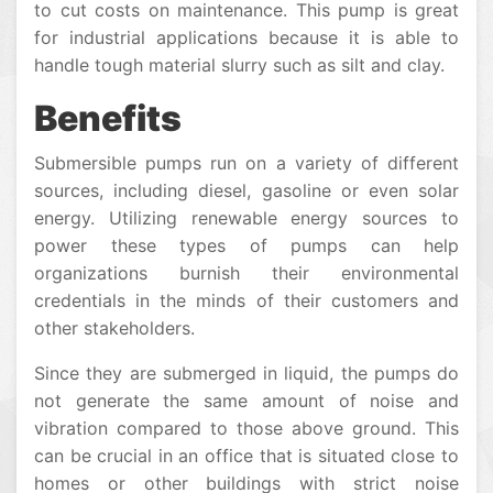
to cut costs on maintenance. This pump is great
for industrial applications because it is able to
handle tough material slurry such as silt and clay.
Benefits
Submersible pumps run on a variety of different
sources, including diesel, gasoline or even solar
energy. Utilizing renewable energy sources to
power these types of pumps can help
organizations burnish their environmental
credentials in the minds of their customers and
other stakeholders.
Since they are submerged in liquid, the pumps do
not generate the same amount of noise and
vibration compared to those above ground. This
can be crucial in an office that is situated close to
homes or other buildings with strict noise