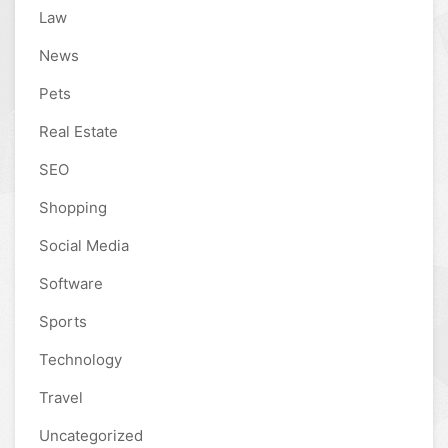
Law
News
Pets
Real Estate
SEO
Shopping
Social Media
Software
Sports
Technology
Travel
Uncategorized