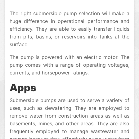
The right submersible pump selection will make a
huge difference in operational performance and
efficiency. They are able to easily transfer liquids
from pits, basins, or reservoirs into tanks at the
surface.
The pump is powered with an electric motor. The
pump comes with a range of operating voltages,
currents, and horsepower ratings.
Apps
Submersible pumps are used to serve a variety of
uses, such as dewatering. They are employed to
remove water from construction areas as well as
basements, mines, and other areas. They are also
frequently employed to manage wastewater and