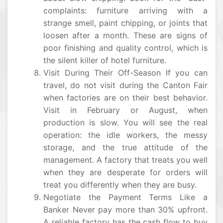
complaints: furniture arriving with a
strange smell, paint chipping, or joints that
loosen after a month. These are signs of
poor finishing and quality control, which is
the silent killer of hotel furniture.
Visit During Their Off-Season If you can
travel, do not visit during the Canton Fair
when factories are on their best behavior.
Visit in February or August, when
production is slow. You will see the real
operation: the idle workers, the messy
storage, and the true attitude of the
management. A factory that treats you well
when they are desperate for orders will
treat you differently when they are busy.
Negotiate the Payment Terms Like a
Banker Never pay more than 30% upfront.
A reliable factory has the cash flow to buy