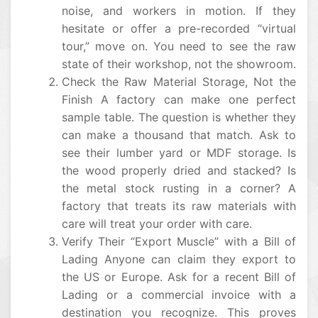
noise, and workers in motion. If they
hesitate or offer a pre-recorded “virtual
tour,” move on. You need to see the raw
state of their workshop, not the showroom.
Check the Raw Material Storage, Not the
Finish A factory can make one perfect
sample table. The question is whether they
can make a thousand that match. Ask to
see their lumber yard or MDF storage. Is
the wood properly dried and stacked? Is
the metal stock rusting in a corner? A
factory that treats its raw materials with
care will treat your order with care.
Verify Their “Export Muscle” with a Bill of
Lading Anyone can claim they export to
the US or Europe. Ask for a recent Bill of
Lading or a commercial invoice with a
destination you recognize. This proves