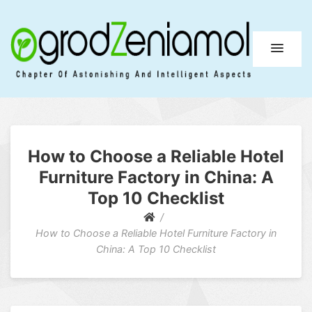
Ogrod Zeniamol
Chapter Of Astonishing And Intelligent Aspects
How to Choose a Reliable Hotel
Furniture Factory in China: A
Top 10 Checklist
How to Choose a Reliable Hotel Furniture Factory in
China: A Top 10 Checklist