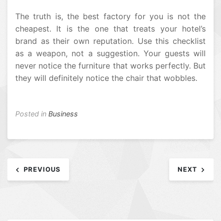
The truth is, the best factory for you is not the
cheapest. It is the one that treats your hotel’s
brand as their own reputation. Use this checklist
as a weapon, not a suggestion. Your guests will
never notice the furniture that works perfectly. But
they will definitely notice the chair that wobbles.
Posted in
Business
Post
PREVIOUS
NEXT
navigation