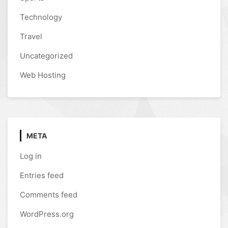
Technology
Travel
Uncategorized
Web Hosting
META
Log in
Entries feed
Comments feed
WordPress.org