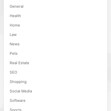
General
Health
Home
Law
News
Pets
Real Estate
SEO
Shopping
Social Media
Software
Sports