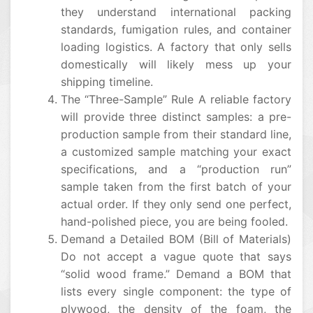
they understand international packing
standards, fumigation rules, and container
loading logistics. A factory that only sells
domestically will likely mess up your
shipping timeline.
The “Three-Sample” Rule A reliable factory
will provide three distinct samples: a pre-
production sample from their standard line,
a customized sample matching your exact
specifications, and a “production run”
sample taken from the first batch of your
actual order. If they only send one perfect,
hand-polished piece, you are being fooled.
Demand a Detailed BOM (Bill of Materials)
Do not accept a vague quote that says
“solid wood frame.” Demand a BOM that
lists every single component: the type of
plywood, the density of the foam, the