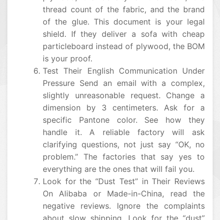
thread count of the fabric, and the brand
of the glue. This document is your legal
shield. If they deliver a sofa with cheap
particleboard instead of plywood, the BOM
is your proof.
Test Their English Communication Under
Pressure Send an email with a complex,
slightly unreasonable request. Change a
dimension by 3 centimeters. Ask for a
specific Pantone color. See how they
handle it. A reliable factory will ask
clarifying questions, not just say “OK, no
problem.” The factories that say yes to
everything are the ones that will fail you.
Look for the “Dust Test” in Their Reviews
On Alibaba or Made-in-China, read the
negative reviews. Ignore the complaints
about slow shipping. Look for the “dust”