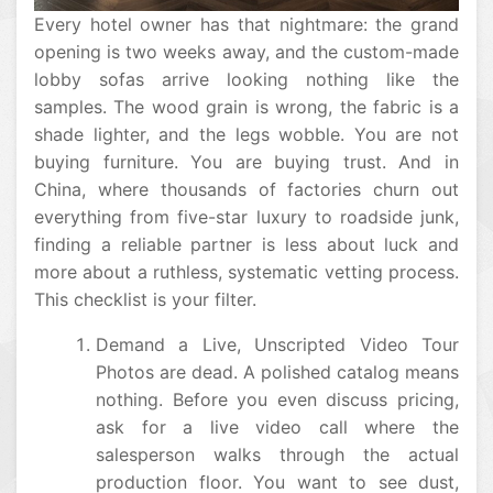
Every hotel owner has that nightmare: the grand
opening is two weeks away, and the custom-made
lobby sofas arrive looking nothing like the
samples. The wood grain is wrong, the fabric is a
shade lighter, and the legs wobble. You are not
buying furniture. You are buying trust. And in
China, where thousands of factories churn out
everything from five-star luxury to roadside junk,
finding a reliable partner is less about luck and
more about a ruthless, systematic vetting process.
This checklist is your filter.
Demand a Live, Unscripted Video Tour
Photos are dead. A polished catalog means
nothing. Before you even discuss pricing,
ask for a live video call where the
salesperson walks through the actual
production floor. You want to see dust,