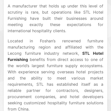
A manufacturer that holds up under this level of
scrutiny is rare, but operations like STL Hotel
Furnishing have built their businesses around
meeting exactly these expectations for
international hospitality clients.
Located in Foshan’s renowned furniture
manufacturing region and affiliated with the
Lecong furniture industry network,
STL Hotel
Furnishing
benefits from direct access to one of
the world’s largest furniture supply ecosystems.
With experience serving overseas hotel projects
and the ability to meet various market
requirements, STL has established itself as a
reliable partner for contractors, designers,
procurement companies, and hotel developers
seeking customized hospitality furniture solutions
from China.