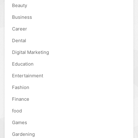
Beauty
Business
Career
Dental
Digital Marketing
Education
Entertainment
Fashion
Finance
food
Games
Gardening