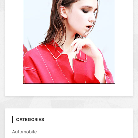
CATEGORIES
Automobile