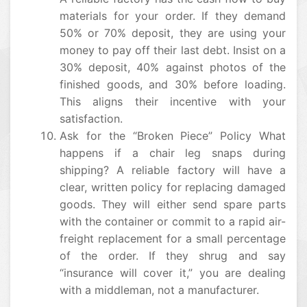
materials for your order. If they demand
50% or 70% deposit, they are using your
money to pay off their last debt. Insist on a
30% deposit, 40% against photos of the
finished goods, and 30% before loading.
This aligns their incentive with your
satisfaction.
Ask for the “Broken Piece” Policy What
happens if a chair leg snaps during
shipping? A reliable factory will have a
clear, written policy for replacing damaged
goods. They will either send spare parts
with the container or commit to a rapid air-
freight replacement for a small percentage
of the order. If they shrug and say
“insurance will cover it,” you are dealing
with a middleman, not a manufacturer.