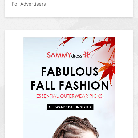
For Advertisers