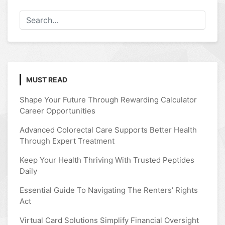
MUST READ
Shape Your Future Through Rewarding Calculator
Career Opportunities
Advanced Colorectal Care Supports Better Health
Through Expert Treatment
Keep Your Health Thriving With Trusted Peptides
Daily
Essential Guide To Navigating The Renters’ Rights
Act
Virtual Card Solutions Simplify Financial Oversight