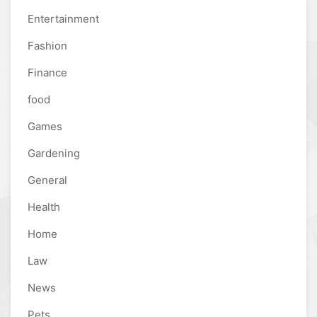
Entertainment
Fashion
Finance
food
Games
Gardening
General
Health
Home
Law
News
Pets