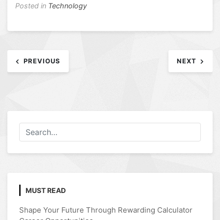
Posted in
Technology
Post
PREVIOUS
NEXT
navigation
MUST READ
Shape Your Future Through Rewarding Calculator