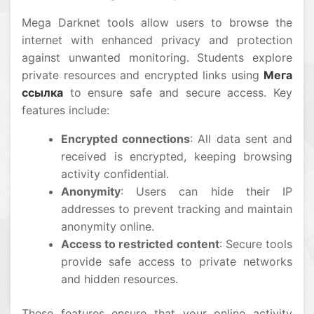
Mega Darknet tools allow users to browse the
internet with enhanced privacy and protection
against unwanted monitoring. Students explore
private resources and encrypted links using
Мега
ссылка
to ensure safe and secure access. Key
features include:
Encrypted connections
: All data sent and
received is encrypted, keeping browsing
activity confidential.
Anonymity
: Users can hide their IP
addresses to prevent tracking and maintain
anonymity online.
Access to restricted content
: Secure tools
provide safe access to private networks
and hidden resources.
These features ensure that your online activity