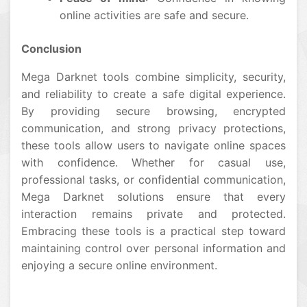
online activities are safe and secure.
Conclusion
Mega Darknet tools combine simplicity, security,
and reliability to create a safe digital experience.
By providing secure browsing, encrypted
communication, and strong privacy protections,
these tools allow users to navigate online spaces
with confidence. Whether for casual use,
professional tasks, or confidential communication,
Mega Darknet solutions ensure that every
interaction remains private and protected.
Embracing these tools is a practical step toward
maintaining control over personal information and
enjoying a secure online environment.