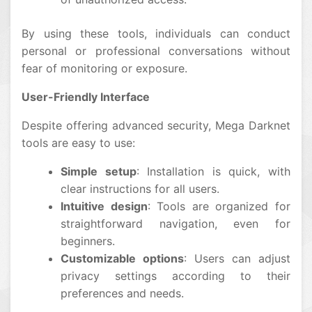
By using these tools, individuals can conduct
personal or professional conversations without
fear of monitoring or exposure.
User-Friendly Interface
Despite offering advanced security, Mega Darknet
tools are easy to use:
Simple setup
: Installation is quick, with
clear instructions for all users.
Intuitive design
: Tools are organized for
straightforward navigation, even for
beginners.
Customizable options
: Users can adjust
privacy settings according to their
preferences and needs.