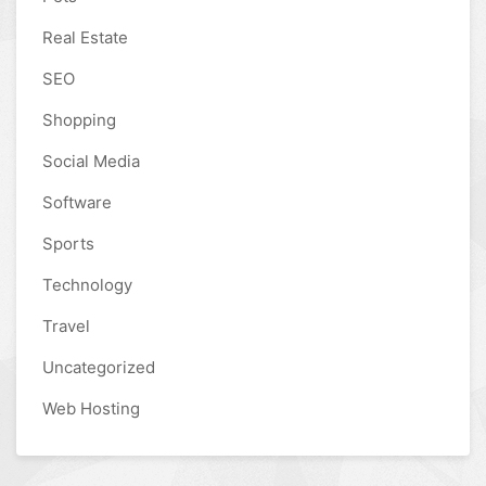
Real Estate
SEO
Shopping
Social Media
Software
Sports
Technology
Travel
Uncategorized
Web Hosting