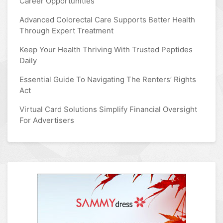
Career Opportunities
Advanced Colorectal Care Supports Better Health
Through Expert Treatment
Keep Your Health Thriving With Trusted Peptides
Daily
Essential Guide To Navigating The Renters’ Rights
Act
Virtual Card Solutions Simplify Financial Oversight
For Advertisers