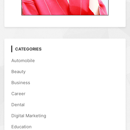
CATEGORIES
Automobile
Beauty
Business
Career
Dental
Digital Marketing
Education