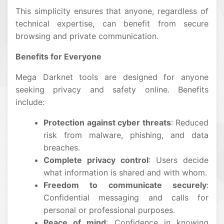
This simplicity ensures that anyone, regardless of
technical expertise, can benefit from secure
browsing and private communication.
Benefits for Everyone
Mega Darknet tools are designed for anyone
seeking privacy and safety online. Benefits
include:
Protection against cyber threats
: Reduced
risk from malware, phishing, and data
breaches.
Complete privacy control
: Users decide
what information is shared and with whom.
Freedom to communicate securely
:
Confidential messaging and calls for
personal or professional purposes.
Peace of mind
: Confidence in knowing