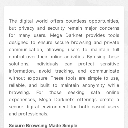
The digital world offers countless opportunities,
but privacy and security remain major concerns
for many users. Mega Darknet provides tools
designed to ensure secure browsing and private
communication, allowing users to maintain full
control over their online activities. By using these
solutions, individuals can protect sensitive
information, avoid tracking, and communicate
without exposure. These tools are simple to use,
reliable, and built to maintain anonymity while
browsing. For those seeking safe online
experiences, Mega Darknet’s offerings create a
secure digital environment for both casual users
and professionals.
Secure Browsing Made Simple