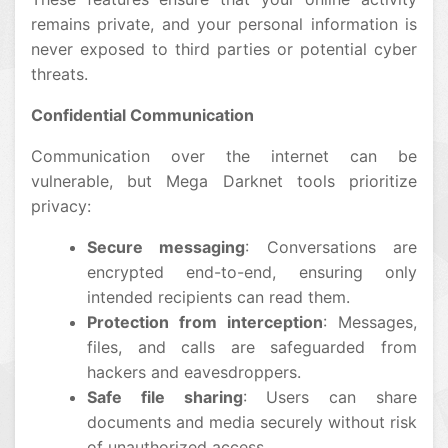
remains private, and your personal information is
never exposed to third parties or potential cyber
threats.
Confidential Communication
Communication over the internet can be
vulnerable, but Mega Darknet tools prioritize
privacy:
Secure messaging
: Conversations are
encrypted end-to-end, ensuring only
intended recipients can read them.
Protection from interception
: Messages,
files, and calls are safeguarded from
hackers and eavesdroppers.
Safe file sharing
: Users can share
documents and media securely without risk
of unauthorized access.