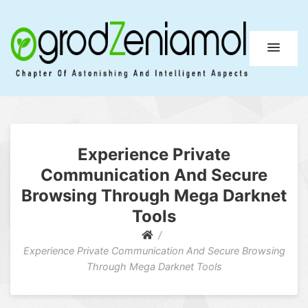
Ogrod Zeniamol
Chapter Of Astonishing And Intelligent Aspects
Experience Private
Communication And Secure
Browsing Through Mega Darknet
Tools
Experience Private Communication And Secure Browsing
Through Mega Darknet Tools