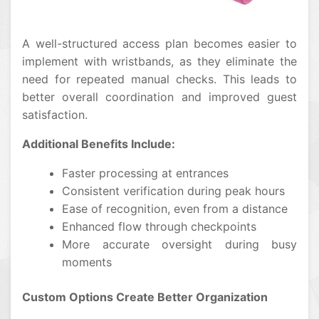
A well-structured access plan becomes easier to
implement with wristbands, as they eliminate the
need for repeated manual checks. This leads to
better overall coordination and improved guest
satisfaction.
Additional Benefits Include:
Faster processing at entrances
Consistent verification during peak hours
Ease of recognition, even from a distance
Enhanced flow through checkpoints
More accurate oversight during busy
moments
Custom Options Create Better Organization