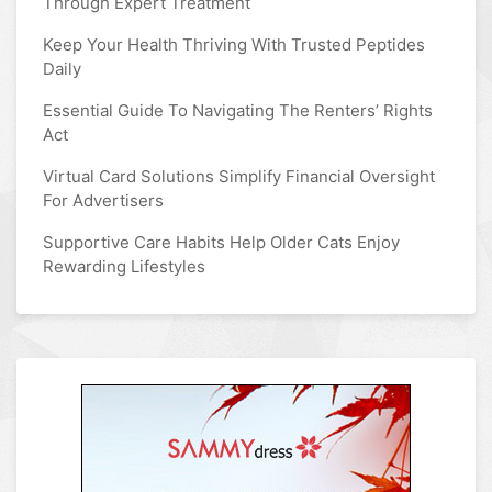
Through Expert Treatment
Keep Your Health Thriving With Trusted Peptides
Daily
Essential Guide To Navigating The Renters’ Rights
Act
Virtual Card Solutions Simplify Financial Oversight
For Advertisers
Supportive Care Habits Help Older Cats Enjoy
Rewarding Lifestyles