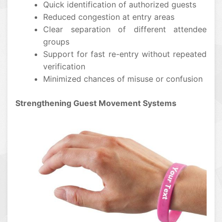
Quick identification of authorized guests
Reduced congestion at entry areas
Clear separation of different attendee
groups
Support for fast re-entry without repeated
verification
Minimized chances of misuse or confusion
Strengthening Guest Movement Systems