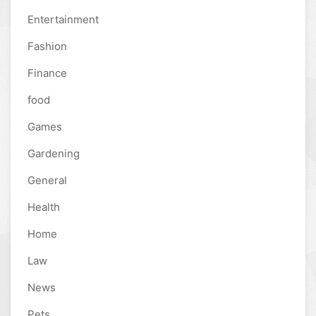
Entertainment
Fashion
Finance
food
Games
Gardening
General
Health
Home
Law
News
Pets