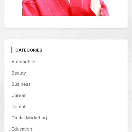
CATEGORIES
Automobile
Beauty
Business
Career
Dental
Digital Marketing
Education