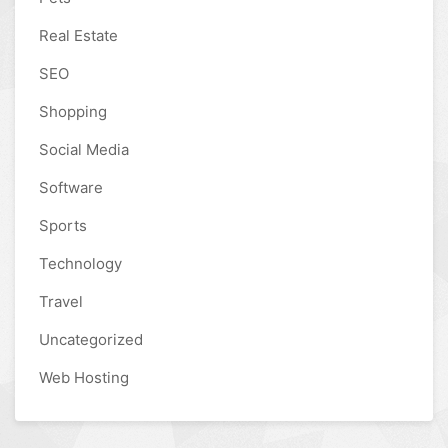
Real Estate
SEO
Shopping
Social Media
Software
Sports
Technology
Travel
Uncategorized
Web Hosting