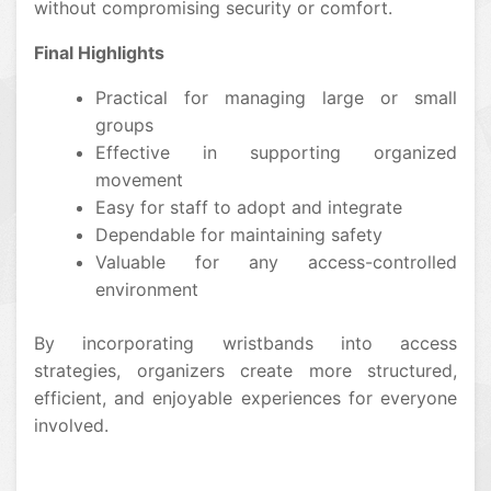
without compromising security or comfort.
Final Highlights
Practical for managing large or small
groups
Effective in supporting organized
movement
Easy for staff to adopt and integrate
Dependable for maintaining safety
Valuable for any access-controlled
environment
By incorporating wristbands into access
strategies, organizers create more structured,
efficient, and enjoyable experiences for everyone
involved.