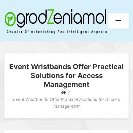
Ogrod Zeniamol
Chapter Of Astonishing And Intelligent Aspects
Event Wristbands Offer Practical
Solutions for Access
Management
Event Wristbands Offer Practical Solutions for Access
Management