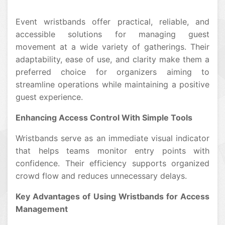
Event wristbands offer practical, reliable, and
accessible solutions for managing guest
movement at a wide variety of gatherings. Their
adaptability, ease of use, and clarity make them a
preferred choice for organizers aiming to
streamline operations while maintaining a positive
guest experience.
Enhancing Access Control With Simple Tools
Wristbands serve as an immediate visual indicator
that helps teams monitor entry points with
confidence. Their efficiency supports organized
crowd flow and reduces unnecessary delays.
Key Advantages of Using Wristbands for Access
Management