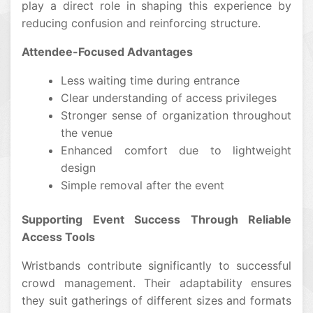
play a direct role in shaping this experience by
reducing confusion and reinforcing structure.
Attendee-Focused Advantages
Less waiting time during entrance
Clear understanding of access privileges
Stronger sense of organization throughout
the venue
Enhanced comfort due to lightweight
design
Simple removal after the event
Supporting Event Success Through Reliable
Access Tools
Wristbands contribute significantly to successful
crowd management. Their adaptability ensures
they suit gatherings of different sizes and formats