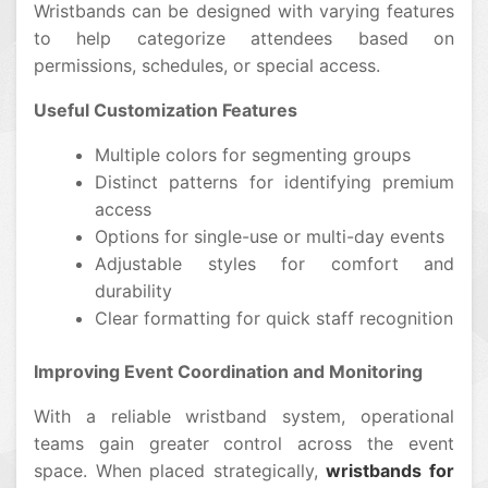
Wristbands can be designed with varying features
to help categorize attendees based on
permissions, schedules, or special access.
Useful Customization Features
Multiple colors for segmenting groups
Distinct patterns for identifying premium
access
Options for single-use or multi-day events
Adjustable styles for comfort and
durability
Clear formatting for quick staff recognition
Improving Event Coordination and Monitoring
With a reliable wristband system, operational
teams gain greater control across the event
space. When placed strategically,
wristbands for