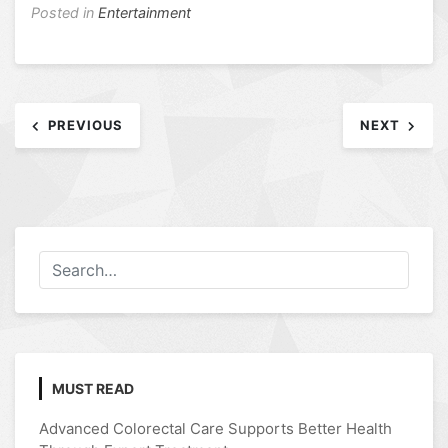
Posted in
Entertainment
Post
PREVIOUS
NEXT
navigation
MUST READ
Advanced Colorectal Care Supports Better Health