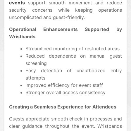
events
support smooth movement and reduce
security concerns while keeping operations
uncomplicated and guest-friendly.
Operational Enhancements Supported by
Wristbands
Streamlined monitoring of restricted areas
Reduced dependence on manual guest
screening
Easy detection of unauthorized entry
attempts
Improved efficiency for event staff
Stronger overall access consistency
Creating a Seamless Experience for Attendees
Guests appreciate smooth check-in processes and
clear guidance throughout the event. Wristbands