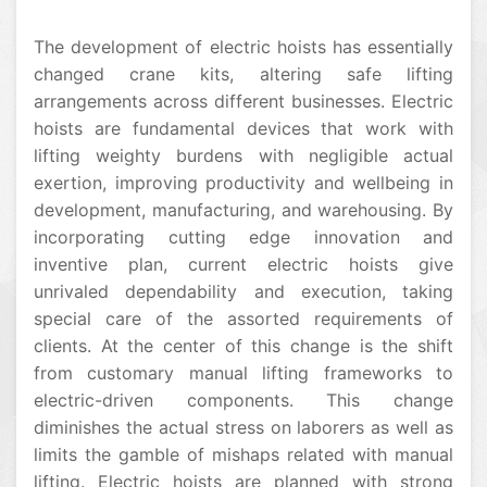
The development of electric hoists has essentially
changed crane kits, altering safe lifting
arrangements across different businesses. Electric
hoists are fundamental devices that work with
lifting weighty burdens with negligible actual
exertion, improving productivity and wellbeing in
development, manufacturing, and warehousing. By
incorporating cutting edge innovation and
inventive plan, current electric hoists give
unrivaled dependability and execution, taking
special care of the assorted requirements of
clients. At the center of this change is the shift
from customary manual lifting frameworks to
electric-driven components. This change
diminishes the actual stress on laborers as well as
limits the gamble of mishaps related with manual
lifting. Electric hoists are planned with strong