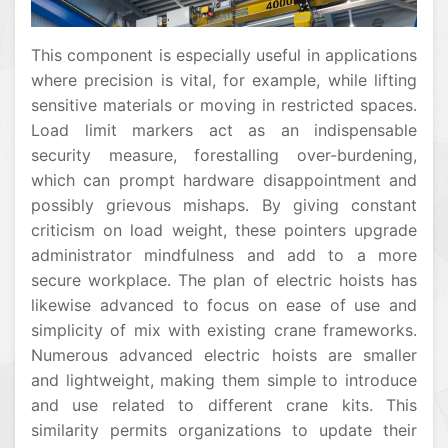
This component is especially useful in applications
where precision is vital, for example, while lifting
sensitive materials or moving in restricted spaces.
Load limit markers act as an indispensable
security measure, forestalling over-burdening,
which can prompt hardware disappointment and
possibly grievous mishaps. By giving constant
criticism on load weight, these pointers upgrade
administrator mindfulness and add to a more
secure workplace. The plan of electric hoists has
likewise advanced to focus on ease of use and
simplicity of mix with existing crane frameworks.
Numerous advanced electric hoists are smaller
and lightweight, making them simple to introduce
and use related to different crane kits. This
similarity permits organizations to update their