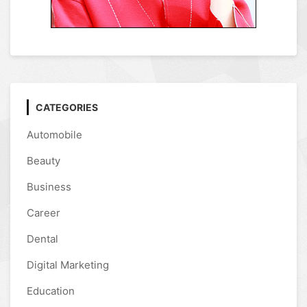
CATEGORIES
Automobile
Beauty
Business
Career
Dental
Digital Marketing
Education