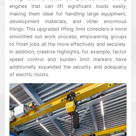
engines that can lift significant loads easily,
making them ideal for handling large equipment,
development materials, and other enormous
things. This upgraded lifting limit considers a more
smoothed out work process, empowering groups
to finish jobs all the more effectively and securely.
In addition, creative highlights, for example, factor
speed control and burden limit markers have
additionally expanded the security and adequacy
of electric hoists.