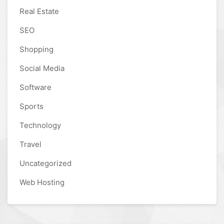
Real Estate
SEO
Shopping
Social Media
Software
Sports
Technology
Travel
Uncategorized
Web Hosting