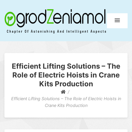
Ogrod Zeniamol
Chapter Of Astonishing And Intelligent Aspects
Efficient Lifting Solutions – The
Role of Electric Hoists in Crane
Kits Production
Efficient Lifting Solutions – The Role of Electric Hoists in
Crane Kits Production