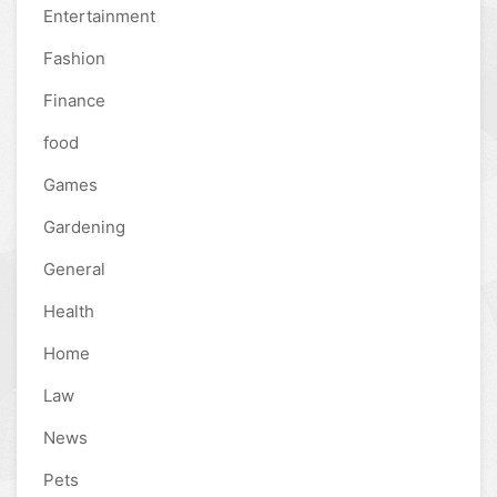
Entertainment
Fashion
Finance
food
Games
Gardening
General
Health
Home
Law
News
Pets