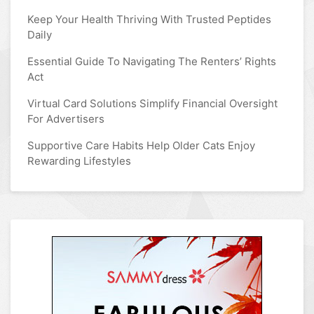
Keep Your Health Thriving With Trusted Peptides
Daily
Essential Guide To Navigating The Renters’ Rights
Act
Virtual Card Solutions Simplify Financial Oversight
For Advertisers
Supportive Care Habits Help Older Cats Enjoy
Rewarding Lifestyles