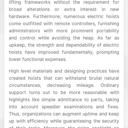
lifting frameworks without the requirement for
broad alterations or extra interest in new
hardware. Furthermore, numerous electric hoists
come outfitted with remote controllers, furnishing
administrators with more prominent portability
and control while avoiding the heap. As far as
upkeep, the strength and dependability of electric
hoists have improved fundamentally, prompting
lower functional expenses.
High level materials and designing practices have
created hoists that can withstand brutal natural
circumstances, decreasing mileage. Ordinary
support turns out to be more reasonable with
highlights like simple admittance to parts, taking
into account speedier examinations and fixes.
Thus, organizations can augment uptime and keep
up with efficiency while guaranteeing the security