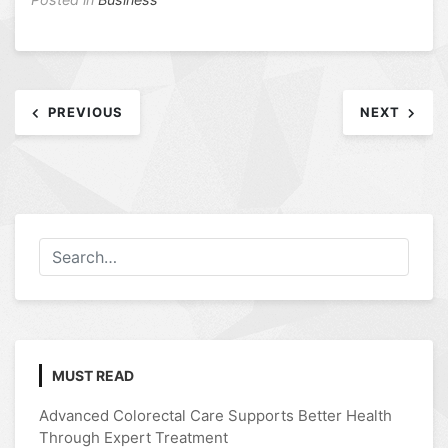
Post
PREVIOUS
NEXT
navigation
MUST READ
Advanced Colorectal Care Supports Better Health
Through Expert Treatment