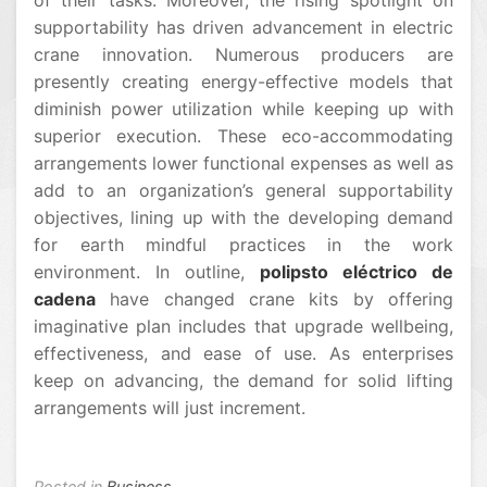
of their tasks. Moreover, the rising spotlight on
supportability has driven advancement in electric
crane innovation. Numerous producers are
presently creating energy-effective models that
diminish power utilization while keeping up with
superior execution. These eco-accommodating
arrangements lower functional expenses as well as
add to an organization’s general supportability
objectives, lining up with the developing demand
for earth mindful practices in the work
environment. In outline,
polipsto eléctrico de
cadena
have changed crane kits by offering
imaginative plan includes that upgrade wellbeing,
effectiveness, and ease of use. As enterprises
keep on advancing, the demand for solid lifting
arrangements will just increment.
Posted in
Business