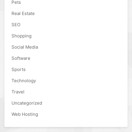
Pets
Real Estate
SEO
Shopping
Social Media
Software
Sports
Technology
Travel
Uncategorized
Web Hosting