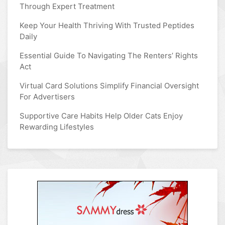
Through Expert Treatment
Keep Your Health Thriving With Trusted Peptides
Daily
Essential Guide To Navigating The Renters’ Rights
Act
Virtual Card Solutions Simplify Financial Oversight
For Advertisers
Supportive Care Habits Help Older Cats Enjoy
Rewarding Lifestyles