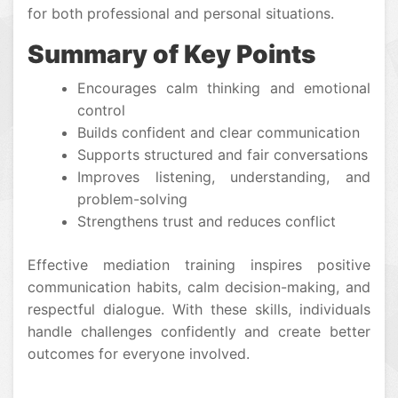
for both professional and personal situations.
Summary of Key Points
Encourages calm thinking and emotional
control
Builds confident and clear communication
Supports structured and fair conversations
Improves listening, understanding, and
problem-solving
Strengthens trust and reduces conflict
Effective mediation training inspires positive
communication habits, calm decision-making, and
respectful dialogue. With these skills, individuals
handle challenges confidently and create better
outcomes for everyone involved.