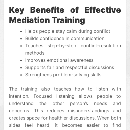
Key Benefits of Effective
Mediation Training
Helps people stay calm during conflict
Builds confidence in communication
Teaches step-by-step conflict-resolution
methods
Improves emotional awareness
Supports fair and respectful discussions
Strengthens problem-solving skills
The training also teaches how to listen with
intention. Focused listening allows people to
understand the other person’s needs and
concerns. This reduces misunderstandings and
creates space for healthier discussions. When both
sides feel heard, it becomes easier to find