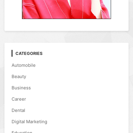
CATEGORIES
Automobile
Beauty
Business
Career
Dental
Digital Marketing
Education