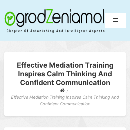
Ogrod Zeniamol
Chapter Of Astonishing And Intelligent Aspects
Effective Mediation Training
Inspires Calm Thinking And
Confident Communication
Effective Mediation Training Inspires Calm Thinking And
Confident Communication