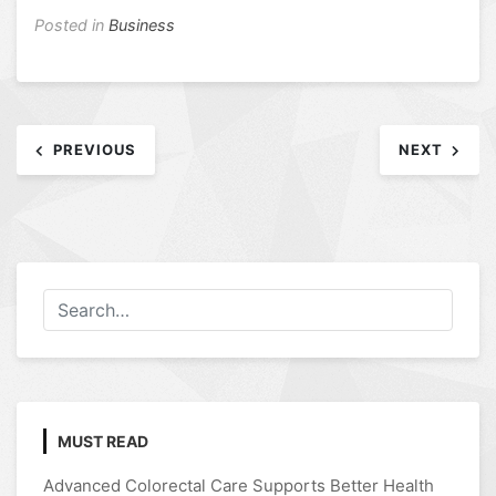
Posted in
Business
Post
PREVIOUS
NEXT
navigation
MUST READ
Advanced Colorectal Care Supports Better Health