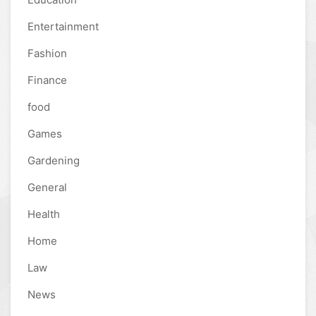
Entertainment
Fashion
Finance
food
Games
Gardening
General
Health
Home
Law
News