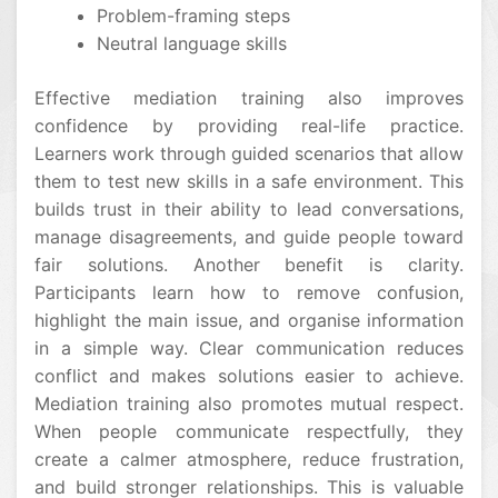
Problem-framing steps
Neutral language skills
Effective mediation training also improves
confidence by providing real-life practice.
Learners work through guided scenarios that allow
them to test new skills in a safe environment. This
builds trust in their ability to lead conversations,
manage disagreements, and guide people toward
fair solutions. Another benefit is clarity.
Participants learn how to remove confusion,
highlight the main issue, and organise information
in a simple way. Clear communication reduces
conflict and makes solutions easier to achieve.
Mediation training also promotes mutual respect.
When people communicate respectfully, they
create a calmer atmosphere, reduce frustration,
and build stronger relationships. This is valuable