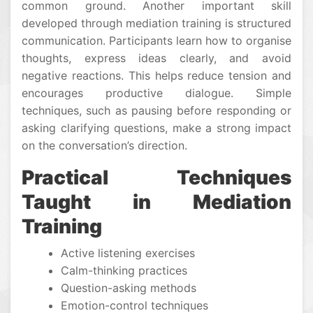
common ground. Another important skill
developed through mediation training is structured
communication. Participants learn how to organise
thoughts, express ideas clearly, and avoid
negative reactions. This helps reduce tension and
encourages productive dialogue. Simple
techniques, such as pausing before responding or
asking clarifying questions, make a strong impact
on the conversation’s direction.
Practical Techniques
Taught in Mediation
Training
Active listening exercises
Calm-thinking practices
Question-asking methods
Emotion-control techniques