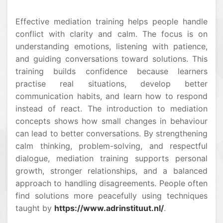
Effective mediation training helps people handle
conflict with clarity and calm. The focus is on
understanding emotions, listening with patience,
and guiding conversations toward solutions. This
training builds confidence because learners
practise real situations, develop better
communication habits, and learn how to respond
instead of react. The introduction to mediation
concepts shows how small changes in behaviour
can lead to better conversations. By strengthening
calm thinking, problem-solving, and respectful
dialogue, mediation training supports personal
growth, stronger relationships, and a balanced
approach to handling disagreements. People often
find solutions more peacefully using techniques
taught by
https://www.adrinstituut.nl/
.