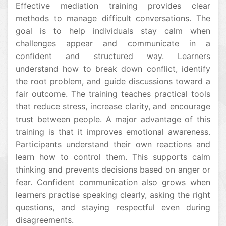
Effective mediation training provides clear
methods to manage difficult conversations. The
goal is to help individuals stay calm when
challenges appear and communicate in a
confident and structured way. Learners
understand how to break down conflict, identify
the root problem, and guide discussions toward a
fair outcome. The training teaches practical tools
that reduce stress, increase clarity, and encourage
trust between people. A major advantage of this
training is that it improves emotional awareness.
Participants understand their own reactions and
learn how to control them. This supports calm
thinking and prevents decisions based on anger or
fear. Confident communication also grows when
learners practise speaking clearly, asking the right
questions, and staying respectful even during
disagreements.