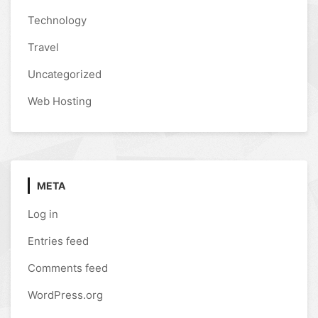
Technology
Travel
Uncategorized
Web Hosting
META
Log in
Entries feed
Comments feed
WordPress.org