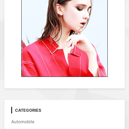
CATEGORIES
Automobile