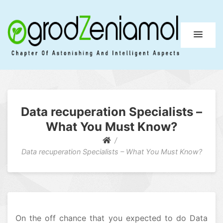
Ogrod Zeniamol
Chapter Of Astonishing And Intelligent Aspects
Data recuperation Specialists –
What You Must Know?
Data recuperation Specialists – What You Must Know?
On the off chance that you expected to do Data