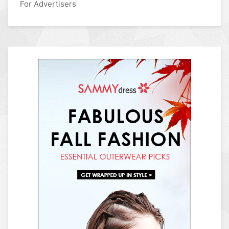
For Advertisers