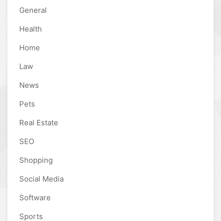
General
Health
Home
Law
News
Pets
Real Estate
SEO
Shopping
Social Media
Software
Sports