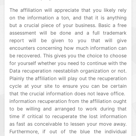
The affiliation will appreciate that you likely rely
on the information a ton, and that it is anything
but a crucial piece of your business. Basic a free
assessment will be done and a full trademark
report will be given to you that will give
encounters concerning how much information can
be recovered. This gives you the choice to choose
for yourself whether you need to continue with the
Data recuperation reestablish organization or not.
Plainly the affiliation will play out the recuperation
cycle at your site to ensure you can be certain
that the crucial information does not leave office.
information recuperation from the affiliation ought
to be willing and arranged to work during that
time if critical to recuperate the lost information
as fast as conceivable to lessen your move away.
Furthermore, if out of the blue the individual