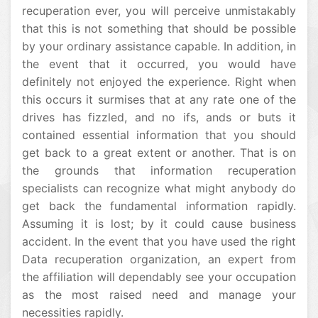
recuperation ever, you will perceive unmistakably
that this is not something that should be possible
by your ordinary assistance capable. In addition, in
the event that it occurred, you would have
definitely not enjoyed the experience. Right when
this occurs it surmises that at any rate one of the
drives has fizzled, and no ifs, ands or buts it
contained essential information that you should
get back to a great extent or another. That is on
the grounds that information recuperation
specialists can recognize what might anybody do
get back the fundamental information rapidly.
Assuming it is lost; by it could cause business
accident. In the event that you have used the right
Data recuperation organization, an expert from
the affiliation will dependably see your occupation
as the most raised need and manage your
necessities rapidly.