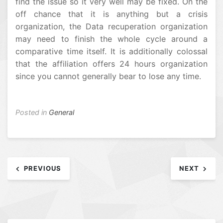
find the issue so it very well may be fixed. On the
off chance that it is anything but a crisis
organization, the Data recuperation organization
may need to finish the whole cycle around a
comparative time itself. It is additionally colossal
that the affiliation offers 24 hours organization
since you cannot generally bear to lose any time.
Posted in
General
Post
PREVIOUS
NEXT
navigation