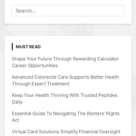
MUST READ
Shape Your Future Through Rewarding Calculator
Career Opportunities
Advanced Colorectal Care Supports Better Health
Through Expert Treatment
Keep Your Health Thriving With Trusted Peptides
Daily
Essential Guide To Navigating The Renters’ Rights
Act
Virtual Card Solutions Simplify Financial Oversight