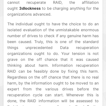
cannot recuperate RAID, the affiliation
ought
3dlockness
to be charging anything for the
organizations advanced.
The individual ought to have the choice to do an
isolated evaluation of the unmistakable enormous
number of drives to check if any genuine harm has
been caused. Truly, this is one of the standard
things unprecedented Data recuperation
organizations ought to do. Your tension is not
grave on the off chance that it was caused
thinking about harm. Information recuperation
RAID can be feasibly done by fixing this harm.
Regardless on the off chance that there is no real
harm, by the information ought to be moved to an
expert from the various drives before the
recuperation cycle can start. Whenever this is
done, the RAID information will be assessed to