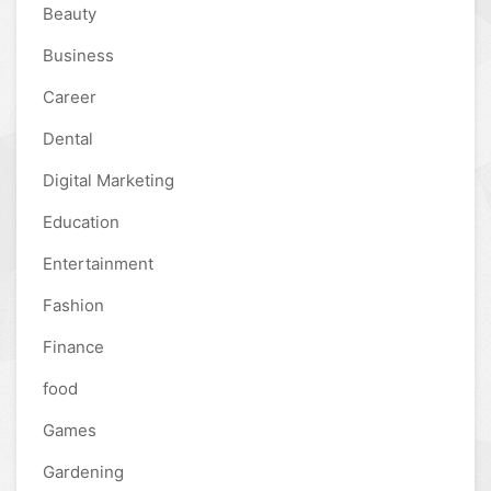
Beauty
Business
Career
Dental
Digital Marketing
Education
Entertainment
Fashion
Finance
food
Games
Gardening