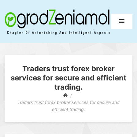
Ogrod Zeniamol
Chapter Of Astonishing And Intelligent Aspects
Traders trust forex broker
services for secure and efficient
trading.
Traders trust forex broker services for secure and
efficient trading.