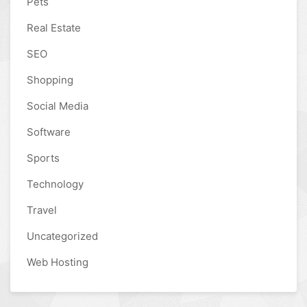
Pets
Real Estate
SEO
Shopping
Social Media
Software
Sports
Technology
Travel
Uncategorized
Web Hosting