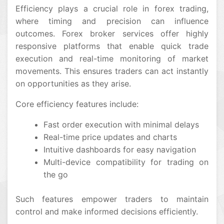
Efficiency plays a crucial role in forex trading,
where timing and precision can influence
outcomes. Forex broker services offer highly
responsive platforms that enable quick trade
execution and real-time monitoring of market
movements. This ensures traders can act instantly
on opportunities as they arise.
Core efficiency features include:
Fast order execution with minimal delays
Real-time price updates and charts
Intuitive dashboards for easy navigation
Multi-device compatibility for trading on
the go
Such features empower traders to maintain
control and make informed decisions efficiently.