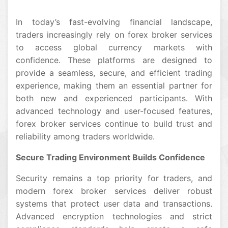
In today’s fast-evolving financial landscape,
traders increasingly rely on forex broker services
to access global currency markets with
confidence. These platforms are designed to
provide a seamless, secure, and efficient trading
experience, making them an essential partner for
both new and experienced participants. With
advanced technology and user-focused features,
forex broker services continue to build trust and
reliability among traders worldwide.
Secure Trading Environment Builds Confidence
Security remains a top priority for traders, and
modern forex broker services deliver robust
systems that protect user data and transactions.
Advanced encryption technologies and strict