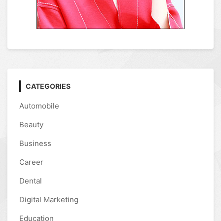
CATEGORIES
Automobile
Beauty
Business
Career
Dental
Digital Marketing
Education