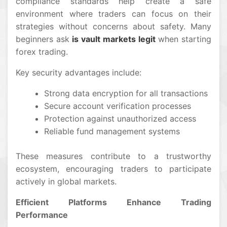
compliance standards help create a safe
environment where traders can focus on their
strategies without concerns about safety. Many
beginners ask
is vault markets legit
when starting
forex trading.
Key security advantages include:
Strong data encryption for all transactions
Secure account verification processes
Protection against unauthorized access
Reliable fund management systems
These measures contribute to a trustworthy
ecosystem, encouraging traders to participate
actively in global markets.
Efficient Platforms Enhance Trading
Performance