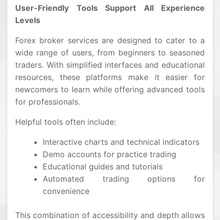
User-Friendly Tools Support All Experience
Levels
Forex broker services are designed to cater to a
wide range of users, from beginners to seasoned
traders. With simplified interfaces and educational
resources, these platforms make it easier for
newcomers to learn while offering advanced tools
for professionals.
Helpful tools often include:
Interactive charts and technical indicators
Demo accounts for practice trading
Educational guides and tutorials
Automated trading options for
convenience
This combination of accessibility and depth allows