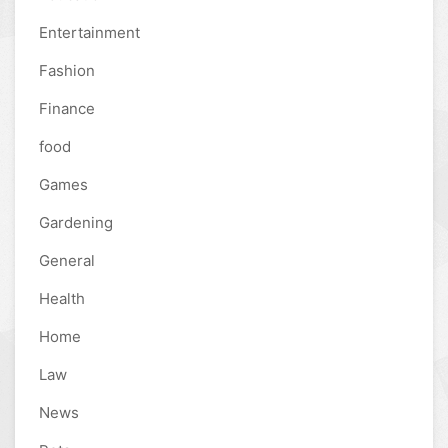
Entertainment
Fashion
Finance
food
Games
Gardening
General
Health
Home
Law
News