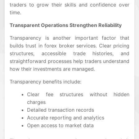
traders to grow their skills and confidence over
time.
Transparent Operations Strengthen Reliability
Transparency is another important factor that
builds trust in forex broker services. Clear pricing
structures, accessible trade histories, and
straightforward processes help traders understand
how their investments are managed.
Transparency benefits include:
Clear fee structures without hidden
charges
Detailed transaction records
Accurate reporting and analytics
Open access to market data