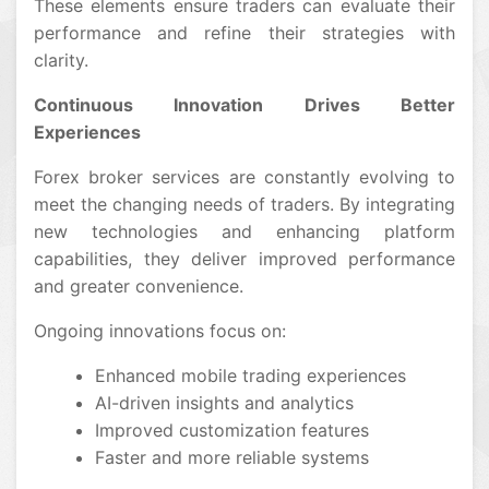
These elements ensure traders can evaluate their
performance and refine their strategies with
clarity.
Continuous Innovation Drives Better
Experiences
Forex broker services are constantly evolving to
meet the changing needs of traders. By integrating
new technologies and enhancing platform
capabilities, they deliver improved performance
and greater convenience.
Ongoing innovations focus on:
Enhanced mobile trading experiences
AI-driven insights and analytics
Improved customization features
Faster and more reliable systems