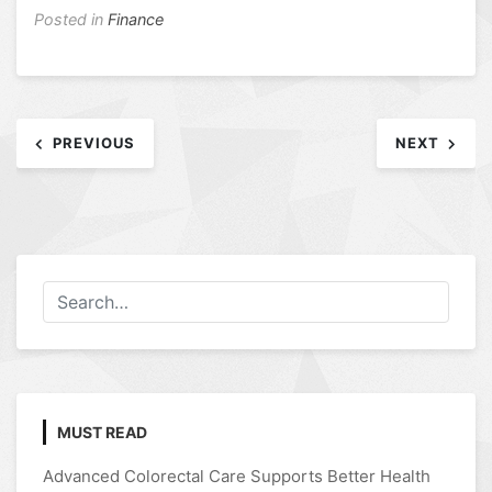
Posted in
Finance
Post
PREVIOUS
NEXT
navigation
MUST READ
Advanced Colorectal Care Supports Better Health