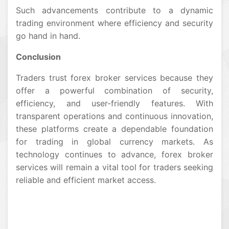
Such advancements contribute to a dynamic
trading environment where efficiency and security
go hand in hand.
Conclusion
Traders trust forex broker services because they
offer a powerful combination of security,
efficiency, and user-friendly features. With
transparent operations and continuous innovation,
these platforms create a dependable foundation
for trading in global currency markets. As
technology continues to advance, forex broker
services will remain a vital tool for traders seeking
reliable and efficient market access.