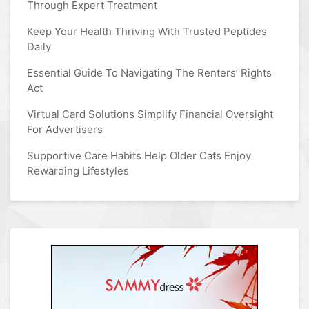
Through Expert Treatment
Keep Your Health Thriving With Trusted Peptides
Daily
Essential Guide To Navigating The Renters’ Rights
Act
Virtual Card Solutions Simplify Financial Oversight
For Advertisers
Supportive Care Habits Help Older Cats Enjoy
Rewarding Lifestyles